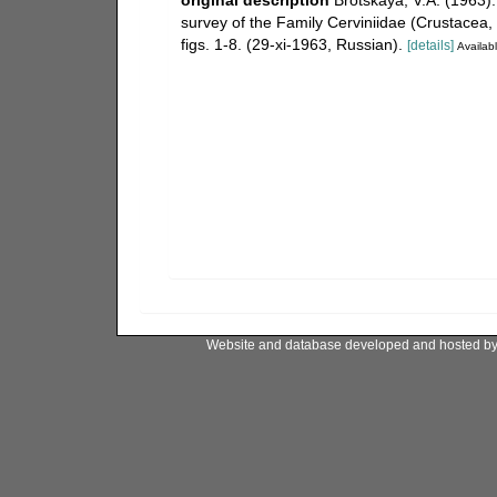
survey of the Family Cerviniidae (Crustacea
figs. 1-8. (29-xi-1963, Russian).
[details]
Availabl
Website and database developed and hosted b