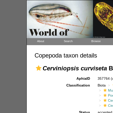
About
Search
Browse
Copepoda taxon details
Cerviniopsis curviseta
B
AphiaID
357764
(
Classification
Biota
Mul
Po
Ce
Cer
Status
accepted