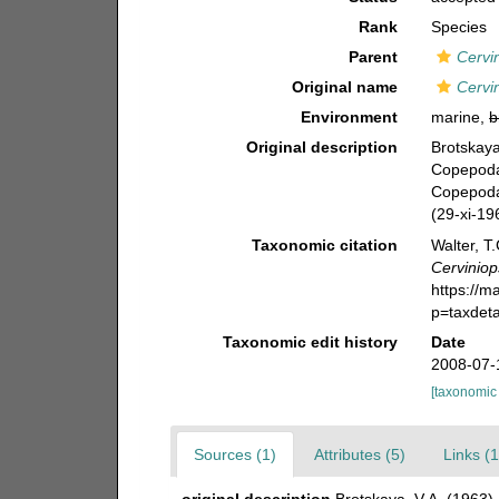
Rank
Species
Parent
Cervi
Original name
Cervin
Environment
marine,
b
Original description
Brotskaya
Copepoda)
Copepoda
(29-xi-19
Taxonomic citation
Walter, T
Cerviniop
https://m
p=taxdet
Taxonomic edit history
Date
2008-07-
[taxonomic
Sources (1)
Attributes (5)
Links (1
original description
Brotskaya, V.A. (1963)