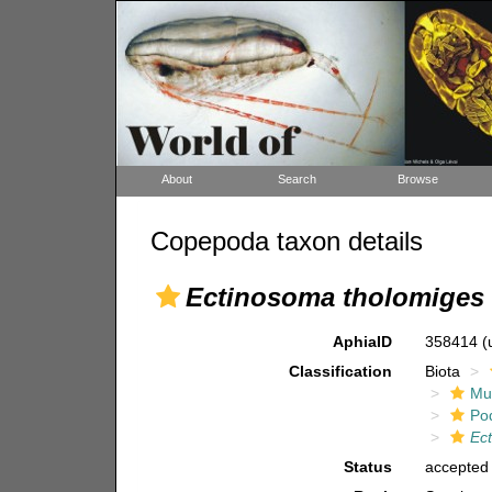
About
Search
Browse
Copepoda taxon details
Ectinosoma tholomiges
AphiaID
358414
(
Classification
Biota
Mul
Po
Ec
Status
accepted