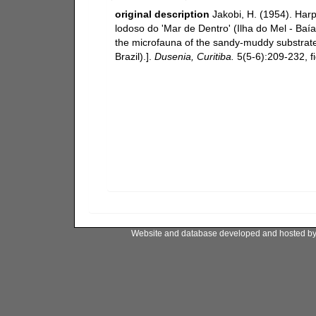
original description
Jakobi, H. (1954). Har
lodoso do 'Mar de Dentro' (Ilha do Mel - Baía
the microfauna of the sandy-muddy substrate 
Brazil).].
Dusenia, Curitiba.
5(5-6):209-232, fi
Website and database developed and hosted b