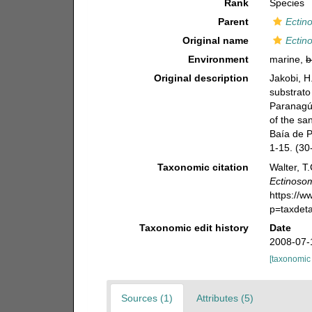
Rank
Species
Parent
Ectin
Original name
Ectin
Environment
marine,
b
Original description
Jakobi, H
substrato
Paranagúa
of the sa
Baía de P
1-15. (30
Taxonomic citation
Walter, T
Ectinoso
https://
p=taxdet
Taxonomic edit history
Date
2008-07-
[taxonomic
Sources (1)
Attributes (5)