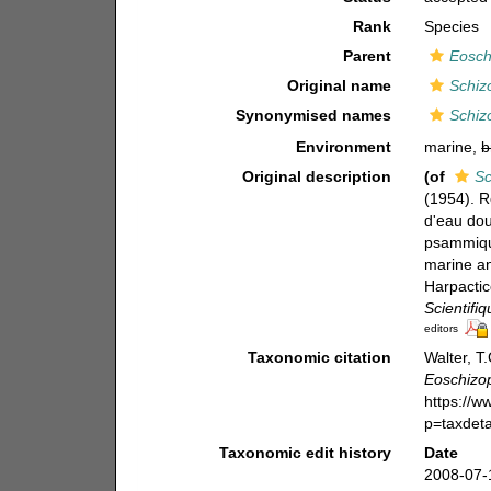
Rank
Species
Parent
Eosch
Original name
Schiz
Synonymised names
Schiz
Environment
marine,
b
Original description
(of
Sc
(1954). R
d'eau do
psammique
marine a
Harpacti
Scientifi
editors
Taxonomic citation
Walter, T
Eoschizop
https://
p=taxdet
Taxonomic edit history
Date
2008-07-