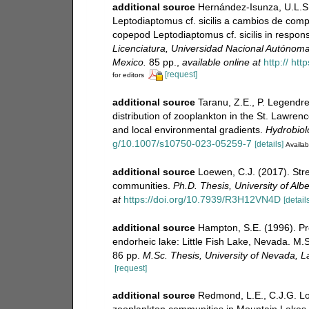
additional source
Hernández-Isunza, U.L.S.
Leptodiaptomus cf. sicilis a cambios de compo
copepod Leptodiaptomus cf. sicilis in respons
Licenciatura, Universidad Nacional Autónoma
Mexico.
85 pp.
,
available online at
http:// ht
[request]
for editors
additional source
Taranu, Z.E., P. Legendre
distribution of zooplankton in the St. Lawrenc
and local environmental gradients.
Hydrobiol
g/10.1007/s10750-023-05259-7
[details]
Availab
additional source
Loewen, C.J. (2017). Str
communities.
Ph.D. Thesis, University of Al
at
https://doi.org/10.7939/R3H12VN4D
[details
additional source
Hampton, S.E. (1996). Pr
endorheic lake: Little Fish Lake, Nevada. M.
86 pp.
M.Sc. Thesis, University of Nevada, 
[request]
additional source
Redmond, L.E., C.J.G. Lo
zooplankton communities in Mountain Lakes s