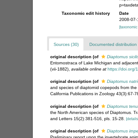
p=taxdet
Taxonomic edit history
Date
2008-07-
[taxonomic
Sources (30)
Documented distribution 
original description
(of
Diaptomus sicili
Entomostraca of Lake Michigan and adjacent 
(vii-1882)
,
available online at
https://doi.org
original description
(of
Diaptomus natri
and species of diaptomid copepods from the i
California Publications in Zoology 43(3):67-78
original description
(of
Diaptomus tenu
the North American species of Diaptomus. Tr
and Letters 15(2):381-516, pls. 15-28.
[details
original description
(of
Diaptomus impe
Preliminary report upon the invertebrate an