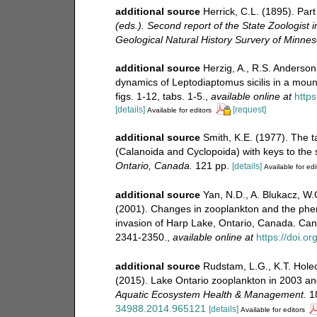
additional source
Herrick, C.L. (1895). Par
(eds.). Second report of the State Zoologist 
Geological Natural History Survery of Minneso
additional source
Herzig, A., R.S. Anderso
dynamics of Leptodiaptomus sicilis in a moun
figs. 1-12, tabs. 1-5.
,
available online at
https
[details]
[request]
Available for editors
additional source
Smith, K.E. (1977). The 
(Calanoida and Cyclopoida) with keys to the
Ontario, Canada.
121 pp.
[details]
Available for edi
additional source
Yan, N.D., A. Blukacz, W.G
(2001). Changes in zooplankton and the pheno
invasion of Harp Lake, Ontario, Canada. Can
2341-2350.
,
available online at
https://doi.o
additional source
Rudstam, L.G., K.T. Holec
(2015). Lake Ontario zooplankton in 2003 an
Aquatic Ecosystem Health & Management.
18
34988.2014.965121
[details]
Available for editors