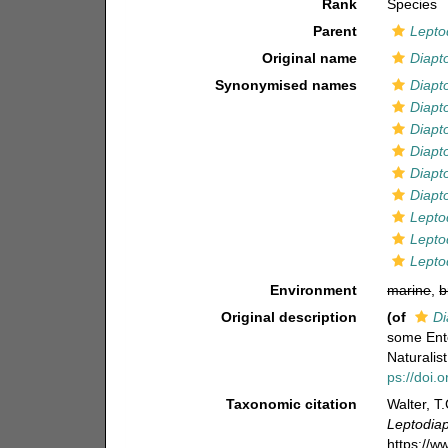
Rank
Species
Parent
Lepto
Original name
Diapto
Synonymised names
Diapt
Diapt
Diapto
Diapto
Diapt
Diapt
Lepto
Leptod
Lepto
Environment
marine
,
b
Original description
(of
Di
some Ent
Naturalis
ps://doi.
Taxonomic citation
Walter, T
Leptodiap
https://