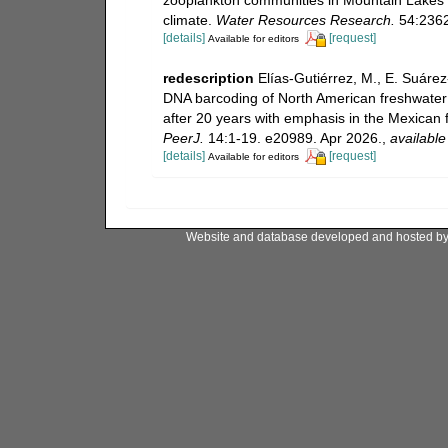
climate.
Water Resources Research.
54:2362
[details]
[request]
Available for editors
redescription
Elías-Gutiérrez, M., E. Suáre
DNA barcoding of North American freshwater
after 20 years with emphasis in the Mexican 
PeerJ.
14:1-19. e20989. Apr 2026.
,
available
[details]
[request]
Available for editors
Website and database developed and hosted b