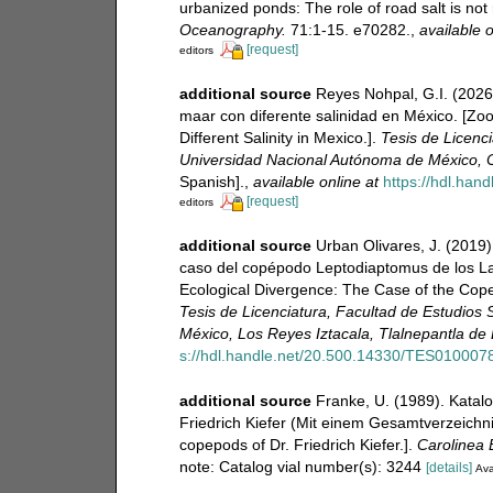
urbanized ponds: The role of road salt is no
Oceanography.
71:1-15. e70282.
,
available o
[request]
editors
additional source
Reyes Nohpal, G.I. (2026
maar con diferente salinidad en México. [Z
Different Salinity in Mexico.].
Tesis de Licenc
Universidad Nacional Autónoma de México, C
Spanish].
,
available online at
https://hdl.ha
[request]
editors
additional source
Urban Olivares, J. (2019
caso del copépodo Leptodiaptomus de los La
Ecological Divergence: The Case of the Cop
Tesis de Licenciatura, Facultad de Estudios
México, Los Reyes Iztacala, Tlalnepantla de
s://hdl.handle.net/20.500.14330/TES010007
additional source
Franke, U. (1989). Katal
Friedrich Kiefer (Mit einem Gesamtverzeichnis
copepods of Dr. Friedrich Kiefer.].
Carolinea B
note: Catalog vial number(s): 3244
[details]
Ava