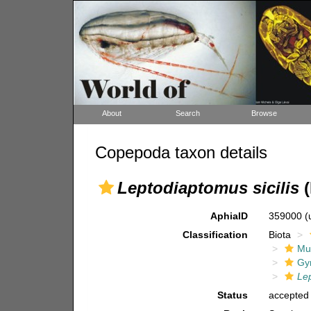
About
Search
Browse
Copepoda taxon details
Leptodiaptomus sicilis
(
AphiaID
359000
(
Classification
Biota
Mul
Gy
Le
Status
accepted