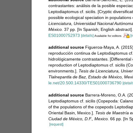
contrastantes: análisis de la posible especi
Leptodiaptomus cf. sicilis. [Cryptic diversific
possible ecological speciation in populations 
Licenciatura, Universidad Nacional Autónoma
México.
37 pp. [In Spanish; English abstract].
ES01000752973
[details]
[
Available for editors
additional source
Figueroa-Maya, A. (2015). 
reproducción continua de Leptodiaptomus cf.
hidrológicamente contrastantes. [Differential
reproduction of Leptodiaptomus cf. sicilis (C
environments.].
Tesis de Licenciatura, Univ
Tlalnepantla de Baz, Estado de México, Mexi
le.net/20.500.14330/TES01000736790
[detail
additional source
Barrera-Moreno, O.A. (20
Leptodiaptomus cf. sicilis (Copepoda: Calano
of the populations of the copepods Leptodiapt
Oriental Basin, Mexico.].
Tesis de Maestría e
Ciudad de México, D.F., Mexico.
66 pp. [In Sp
[request]