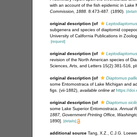
with an account of the fish epidemic in Lake
Commission, 1888.
8:473-487. (1890).
[detail
original description
(of
Leptodiaptomus 
subgenera and species of diaptomid copepods
University of California Publications in Zoolog
[request]
original description
(of
Leptodiaptomus
revision of the North American species of D
Sciences, Arts, and Letters 15(2):381-516, pl
original description
(of
Diaptomus pallid
some Entomostraca of Lake Michigan and adj
figs. (vii-1882)
,
available online at
https://do
original description
(of
Diaptomus sicili
some Lake Superior Entomostraca.
Annual R
1887, Government Printing Office, Washingto
1890].
[details]
additional source
Tang, X.Z., C.J.G. Loewen