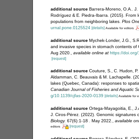
additional source
Barrera-Moreno, O.A.. J. 
Rodríguez & E. Piedra-Ibarra. (2015). From l
populations from neighboring lakes.
Plos One
urnal.pone.0125524
[details]
Available for editors
additional source
Mychek-Londer, J.G., S.R
and invasive species in stomach contents of
Aug 2020.
,
available online at
https://doi.or
[request]
additional source
Couture, S., C. Hudon, P.
Aldamman, C. Beauvais & M. Lachapelle. (20
lakes (Quebec, Canada): responses to spatial
Canadian Journal of Fisheries and Aquatic S
g/10.1139/cjfas-2020-0139
[details]
Available for e
additional source
Ortega-Mayagoitia, E., J
J. Ciros-Pérez. (2022). Genomic signatures o
Biology.
67(6):1-18 . May 2022.
,
available onl
[request]
editors
additional source
Barrera-Sánchez, E. (2016