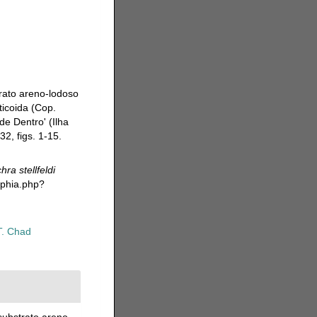
trato areno-lodoso
ticoida (Cop.
de Dentro' (Ilha
2, figs. 1-15.
ra stellfeldi
aphia.php?
T. Chad
substrato areno-