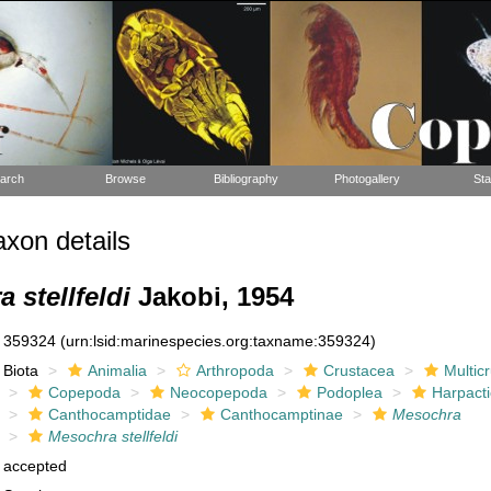
arch
Browse
Bibliography
Photogallery
Sta
xon details
 stellfeldi
Jakobi, 1954
359324
(urn:lsid:marinespecies.org:taxname:359324)
Biota
Animalia
Arthropoda
Crustacea
Multic
Copepoda
Neocopepoda
Podoplea
Harpacti
Canthocamptidae
Canthocamptinae
Mesochra
Mesochra stellfeldi
accepted