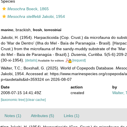
Species
Mesochra
Boeck, 1865
Mesochra stellfeldi
Jakobi, 1954
marine
, brackish,
fresh
,
terrestrial
Jakobi, H. (1954). Harpacticoida (Cop. Crust.) da microfauna do subs
do 'Mar de Dentro' (Ilha do Mel - Baía de Paranagúa - Brasil). [Harpac
Crust.) from the microfauna of the sandy-muddy substrate of the 'Mar 
do Mel - Baía de Paranagúa - Brazil).].
Dusenia, Curitiba.
5(5-6):209-23
(30-xi-1954).
[details]
[request]
Available for editors
Walter, T.C.; Boxshall, G. (2025). World of Copepods Database.
Mesoch
Jakobi, 1954. Accessed at: https://www.marinespecies.org/copepoda/
p=taxdetails&id=359324 on 2026-08-07
Date
action
by
2008-07-15 14:41:49Z
created
Walter, 
[taxonomic tree]
[clear cache]
Notes (1)
Attributes (5)
Links (1)
ption
Jakobi, H. (1954). Harpacticoida (Cop. Crust.) da microfauna do 