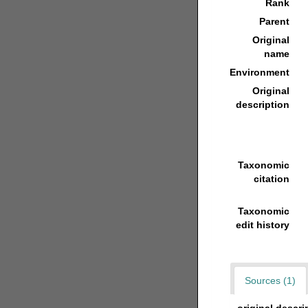
Rank
Parent
Original
name
Environment
Original
description
Taxonomic
citation
Taxonomic
edit history
Sources (1)
original descri