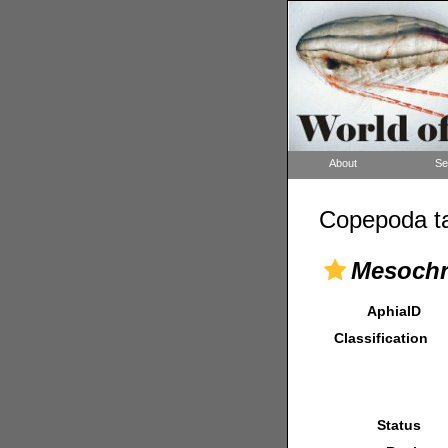
About
Se
Copepoda ta
Mesochra
AphiaID
Classification
Status