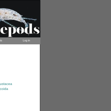
ts
Log in
rustacea
coida