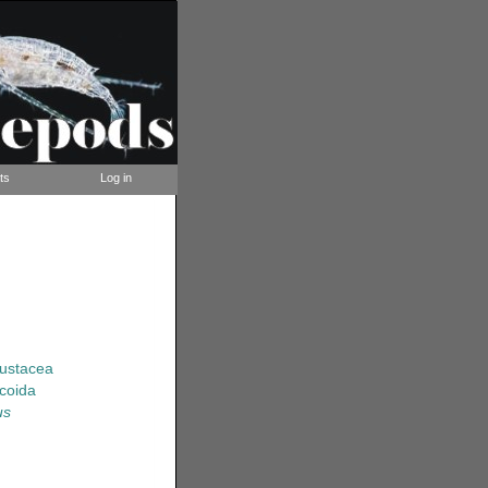
ts
Log in
rustacea
coida
us