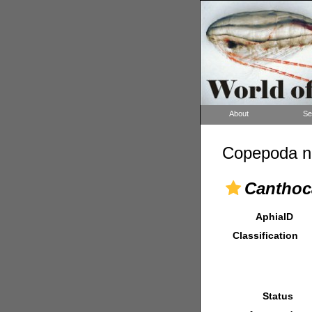
About
Se
Copepoda n
Canthoc
AphiaID
Classification
Status