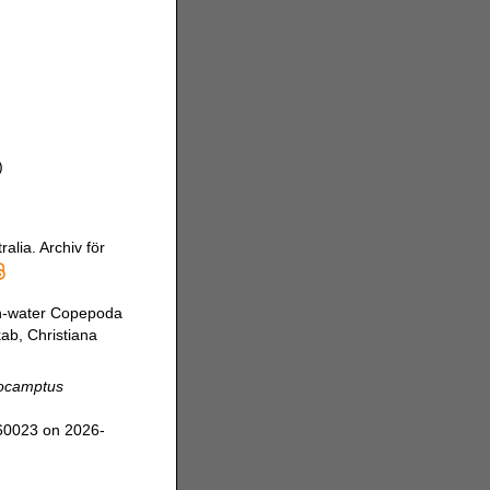
)
alia. Archiv för
sh-water Copepoda
kab, Christiana
ocamptus
360023 on 2026-