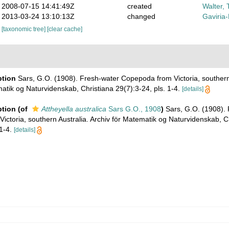
2008-07-15 14:41:49Z
created
Walter, 
2013-03-24 13:10:13Z
changed
Gaviria
[taxonomic tree]
[clear cache]
ption
Sars, G.O. (1908). Fresh-water Copepoda from Victoria, southern 
atik og Naturvidenskab, Christiana 29(7):3-24, pls. 1-4.
[details]
ption
(of
Attheyella australica
Sars G.O., 1908
)
Sars, G.O. (1908).
ctoria, southern Australia. Archiv för Matematik og Naturvidenskab, C
1-4.
[details]