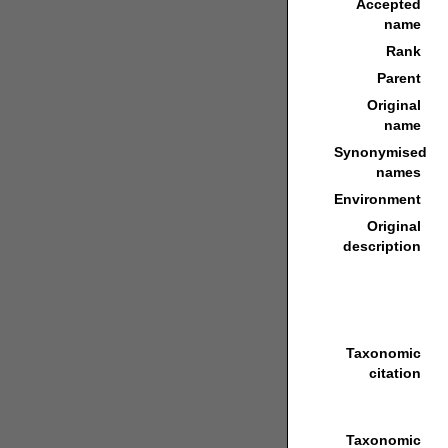
Accepted
name
Rank
Parent
Original
name
Synonymised
names
Environment
Original
description
Taxonomic
citation
Taxonomic