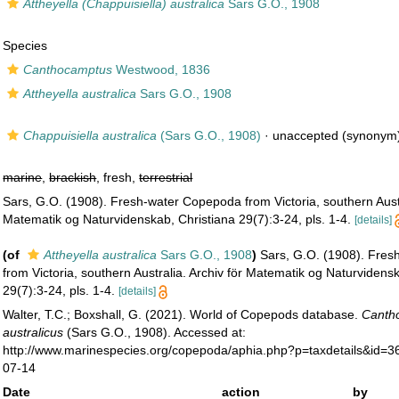
Attheyella (Chappuisiella) australica
Sars G.O., 1908
Species
Canthocamptus
Westwood, 1836
Attheyella australica
Sars G.O., 1908
Chappuisiella australica
(Sars G.O., 1908)
·
unaccepted
(synonym
marine
,
brackish
, fresh,
terrestrial
Sars, G.O. (1908). Fresh-water Copepoda from Victoria, southern Austr
Matematik og Naturvidenskab, Christiana 29(7):3-24, pls. 1-4.
[details]
(of
Attheyella australica
Sars G.O., 1908
)
Sars, G.O. (1908). Fre
from Victoria, southern Australia. Archiv för Matematik og Naturvidens
29(7):3-24, pls. 1-4.
[details]
Walter, T.C.; Boxshall, G. (2021). World of Copepods database.
Canth
australicus
(Sars G.O., 1908). Accessed at:
http://www.marinespecies.org/copepoda/aphia.php?p=taxdetails&id=
07-14
Date
action
by