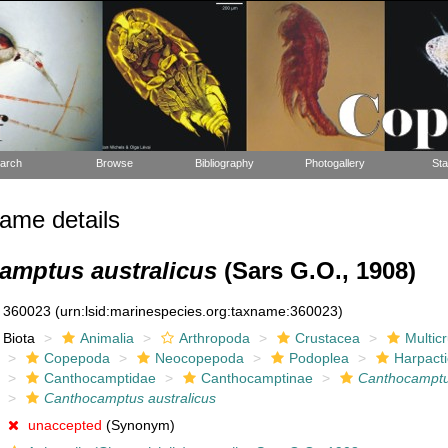
arch
Browse
Bibliography
Photogallery
Sta
ame details
amptus australicus
(Sars G.O., 1908)
360023
(urn:lsid:marinespecies.org:taxname:360023)
Biota
Animalia
Arthropoda
Crustacea
Multic
Copepoda
Neocopepoda
Podoplea
Harpacti
Canthocamptidae
Canthocamptinae
Canthocampt
Canthocamptus australicus
unaccepted
(Synonym)