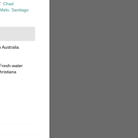
T. Chad
-Melo, Santiago
Australia.
 Fresh-water
hristiana