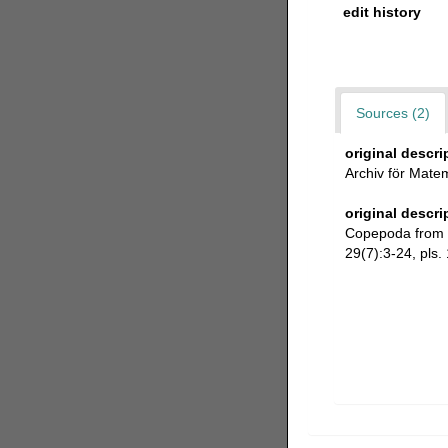
edit history
Sources (2)
original descri
Archiv för Matem
original descri
Copepoda from Vi
29(7):3-24, pls. 