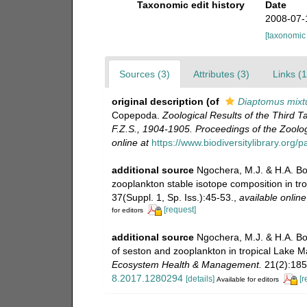
Taxonomic edit history
Date
2008-07-
[taxonomic
Sources (3)
Attributes (3)
Links (1
original description
(of
Diaptomus mixt
Copepoda.
Zoological Results of the Third 
F.Z.S., 1904-1905. Proceedings of the Zoolog
online at
https://www.biodiversitylibrary.o
additional source
Ngochera, M.J. & H.A. Bo
zooplankton stable isotope composition in tr
37(Suppl. 1, Sp. Iss.):45-53.
,
available online
[request]
for editors
additional source
Ngochera, M.J. & H.A. Bo
of seston and zooplankton in tropical Lake Ma
Ecosystem Health & Management.
21(2):185
8.2017.1280294
[details]
[r
Available for editors