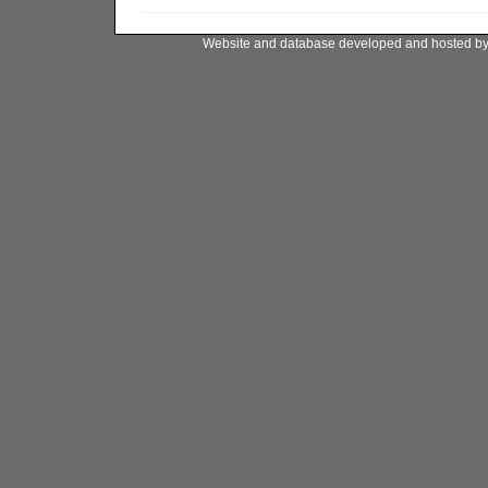
Website and database developed and hosted b