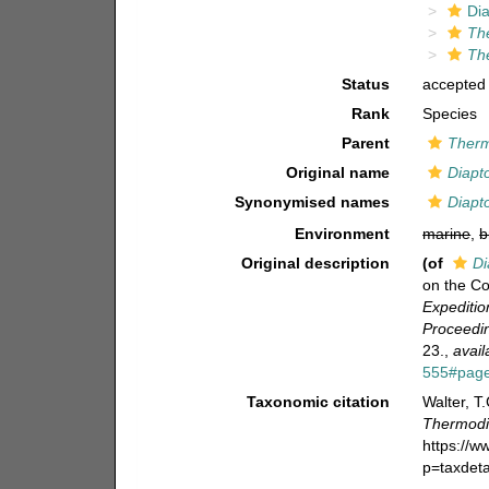
Di
Th
Th
Status
accepted
Rank
Species
Parent
Ther
Original name
Diapt
Synonymised names
Diapt
Environment
marine
,
b
Original description
(of
Di
on the C
Expeditio
Proceedin
23.
,
avail
555#pag
Taxonomic citation
Walter, T
Thermodi
https://
p=taxdet