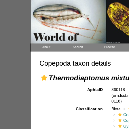
About
Search
Browse
Copepoda taxon details
Thermodiaptomus mixt
AphiaID
360118
(urn:lsid
0118)
Classification
Biota
Cr
Co
Gy