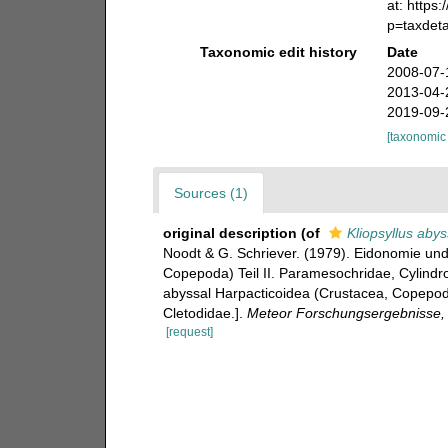
at: https
p=taxdet
Taxonomic edit history
Date
2008-07-
2013-04-
2019-09-
[taxonomic
Sources (1)
original description
(of
Kliopsyllus abys
Noodt & G. Schriever. (1979). Eidonomie un
Copepoda) Teil II. Paramesochridae, Cylindr
abyssal Harpacticoidea (Crustacea, Copepoda
Cletodidae.].
Meteor Forschungsergebnisse, R
[request]