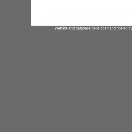
Website and database developed and hosted b