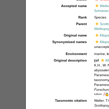
Accepted name
Wells
Schriever
Rank
Species
Parent
Scott
Wellsopsy
Original name
Kliops
Synonymised names
Kliops
unaccept
Environment
marine,
b
Original description
(of
Kl
K.H., W. 
abyssaler
Paramesoc
taxonomy 
Paramesoc
Forschung
editors
Taxonomic citation
Walter, T
Scottopsy