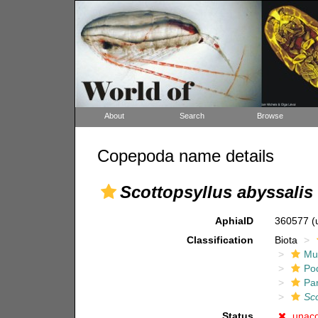
About
Search
Browse
Copepoda name details
Scottopsyllus abyssalis
AphiaID
360577
(
Classification
Biota
Mul
Po
Pa
Sco
Status
unac