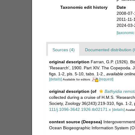
Taxonomic edit history
Date
2008-07-
2011-11-
2024-03-
[taxonomic
Sources (4)
Documented distribution (
original description
Farran, G.P. (1926). Bi
'Research', 1900. Part XIV. The Copepoda. J
figs. 1-2, pls. 5-10, tabs. 1-2.
,
available onlin
[details]
[request]
Available for editors
original description
(of
Bathyidia remot
collected during a cruise of H.M.S. 'Researc
Society, Zoology 36(243):219-310, figs. 1-2, p
111/j.1096-3642.1926.tb02171.x
[details]
Availab
context source (Deepsea)
Intergovernmen
Ocean Biogeographic Information System (O