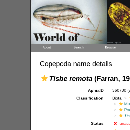
About
Search
Browse
Copepoda name details
Tisbe remota
(Farran, 19
AphiaID
360730
(
Classification
Biota
Mul
Po
Ti
Status
unac