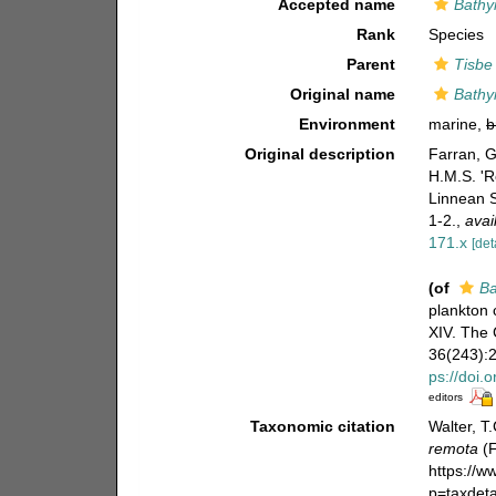
Accepted name
Bathy
Rank
Species
Parent
Tisbe
Original name
Bathy
Environment
marine,
b
Original description
Farran, G
H.M.S. 'R
Linnean S
1-2.
,
avai
171.x
[det
(of
Ba
plankton 
XIV. The 
36(243):21
ps://doi.
editors
Taxonomic citation
Walter, T
remota
(F
https://
p=taxdet