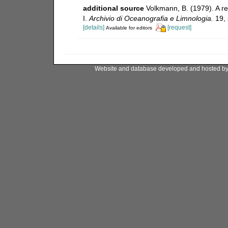
additional source
Volkmann, B. (1979). A re
I.
Archivio di Oceanografia e Limnologia.
19, 
[details]
[request]
Available for editors
Website and database developed and hosted b