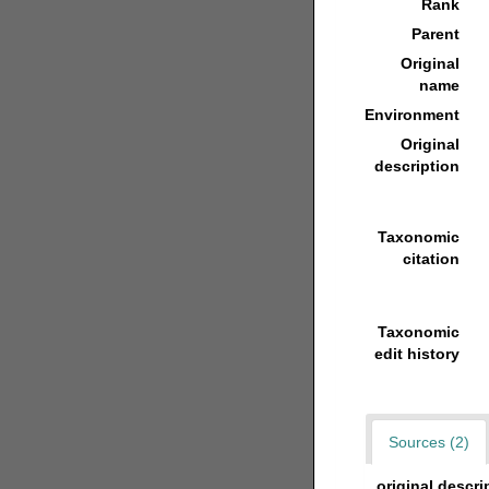
Rank
Parent
Original
name
Environment
Original
description
Taxonomic
citation
Taxonomic
edit history
Sources (2)
original descri