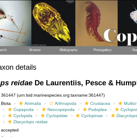
arch
Browse
Bibliography
Photogallery
Sta
xon details
ps reidae
De Laurentiis, Pesce & Hump
361447
(urn:lsid:marinespecies.org:taxname:361447)
Biota
Animalia
Arthropoda
Crustacea
Multic
Copepoda
Neocopepoda
Podoplea
Cyclopo
Cyclopida
Cyclopidae
Cyclopinae
Diacyclop
Diacyclops reidae
accepted