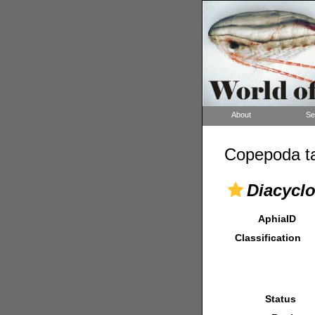
About
Se
Copepoda ta
Diacyclo
AphiaID
Classification
Status