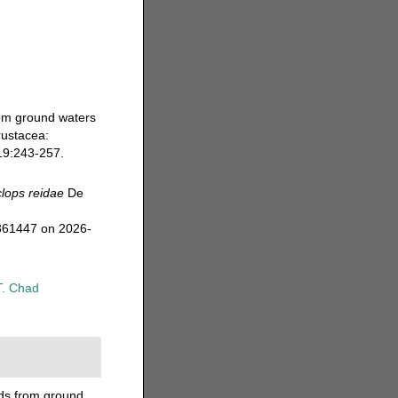
rom ground waters
rustacea:
9:243-257.
lops reidae
De
=361447 on 2026-
T. Chad
ods from ground