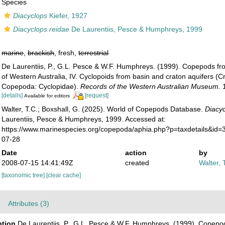
Species
Diacyclops
Kiefer, 1927
Diacyclops reidae
De Laurentiis, Pesce & Humphreys, 1999
marine
,
brackish
, fresh,
terrestrial
De Laurentiis, P., G.L. Pesce & W.F. Humphreys. (1999). Copepods f
of Western Australia, IV. Cyclopoids from basin and craton aquifers (C
Copepoda: Cyclopidae).
Records of the Western Australian Museum.
1
[details]
[request]
Available for editors
Walter, T.C.; Boxshall, G. (2025). World of Copepods Database.
Diacyc
Laurentiis, Pesce & Humphreys, 1999. Accessed at:
https://www.marinespecies.org/copepoda/aphia.php?p=taxdetails&id
07-28
Date
action
by
2008-07-15 14:41:49Z
created
Walter, 
[taxonomic tree]
[clear cache]
Attributes (3)
ption
De Laurentiis, P., G.L. Pesce & W.F. Humphreys. (1999). Copep