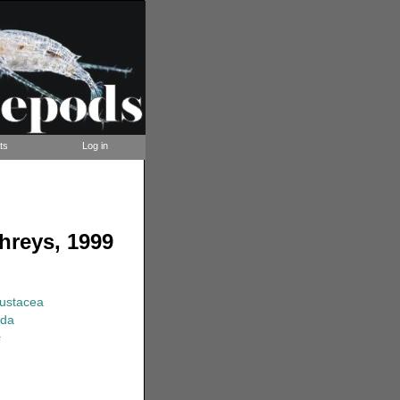
ts
Log in
hreys, 1999
rustacea
ida
s