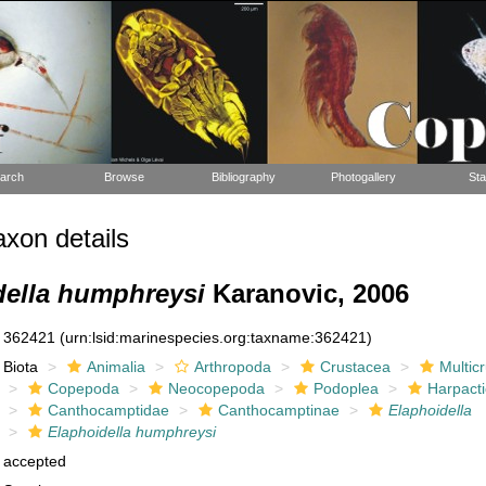
arch
Browse
Bibliography
Photogallery
Sta
xon details
della humphreysi
Karanovic, 2006
362421
(urn:lsid:marinespecies.org:taxname:362421)
Biota
Animalia
Arthropoda
Crustacea
Multic
Copepoda
Neocopepoda
Podoplea
Harpacti
Canthocamptidae
Canthocamptinae
Elaphoidella
Elaphoidella humphreysi
accepted