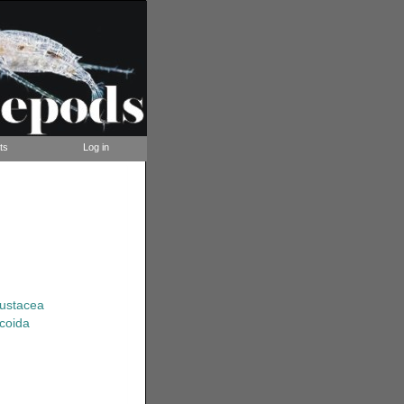
ts
Log in
rustacea
coida