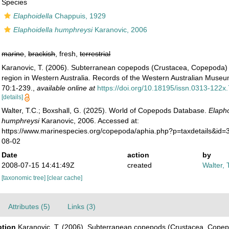
Species
Elaphoidella
Chappuis, 1929
Elaphoidella humphreysi
Karanovic, 2006
marine
,
brackish
, fresh,
terrestrial
Karanovic, T. (2006). Subterranean copepods (Crustacea, Copepoda) 
region in Western Australia. Records of the Western Australian Mus
70:1-239.
,
available online at
https://doi.org/10.18195/issn.0313-122
[details]
Walter, T.C.; Boxshall, G. (2025). World of Copepods Database.
Elapho
humphreysi
Karanovic, 2006. Accessed at:
https://www.marinespecies.org/copepoda/aphia.php?p=taxdetails&id
08-02
Date
action
by
2008-07-15 14:41:49Z
created
Walter, 
[taxonomic tree]
[clear cache]
Attributes (5)
Links (3)
ption
Karanovic, T. (2006). Subterranean copepods (Crustacea, Copep