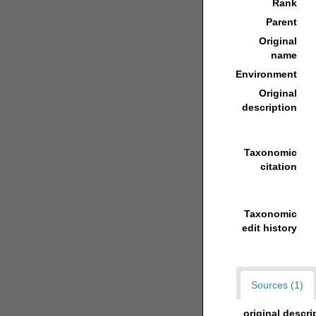
Rank
Parent
Original
name
Environment
Original
description
Taxonomic
citation
Taxonomic
edit history
Sources (1)
original descri