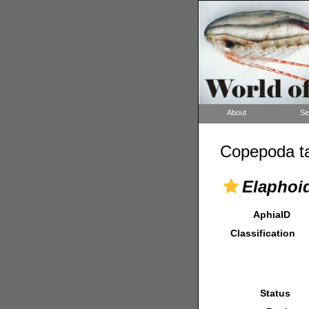
About
Se
Copepoda ta
Elaphoi
AphiaID
Classification
Status