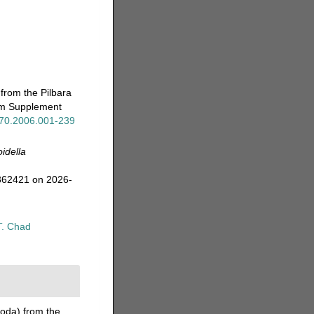
from the Pilbara
eum Supplement
x.70.2006.001-239
idella
=362421 on 2026-
T. Chad
oda) from the