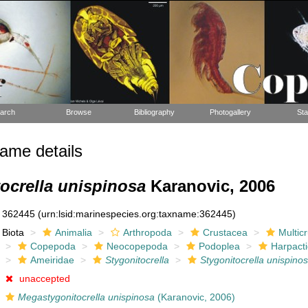
arch
Browse
Bibliography
Photogallery
Sta
ame details
ocrella unispinosa
Karanovic, 2006
362445
(urn:lsid:marinespecies.org:taxname:362445)
Biota
Animalia
Arthropoda
Crustacea
Multic
Copepoda
Neocopepoda
Podoplea
Harpacti
Ameiridae
Stygonitocrella
Stygonitocrella unispino
unaccepted
Megastygonitocrella unispinosa
(Karanovic, 2006)