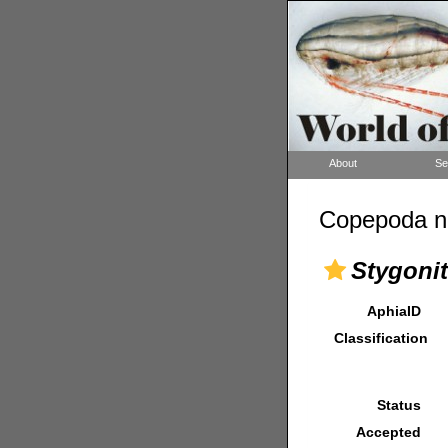
About
Se
Copepoda n
Stygonit
AphiaID
Classification
Status
Accepted