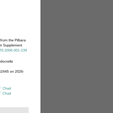
from the Pilbara
eum Supplement
x.70.2006.001-239
itocrella
362445 on 2026-
T. Chad
T. Chad