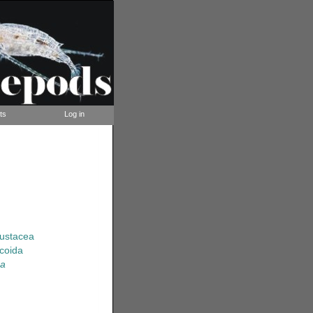
ts
Log in
rustacea
coida
sa