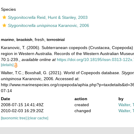
Species
Stygonitocrella
Reid, Hunt & Stanley, 2003
Stygonitocrella unispinosa
Karanovic, 2006
marine
,
brackish
, fresh,
terrestrial
Karanovic, T. (2006). Subterranean copepods (Crustacea, Copepoda) 
region in Western Australia. Records of the Western Australian Mus
70:1-239.
,
available online at
https://doi.org/10.18195/issn.0313-122
[details]
Walter, T.C.; Boxshall, G. (2021). World of Copepods database.
Stygon
unispinosa
Karanovic, 2006. Accessed at:
http://www.marinespecies.org/copepoda/aphia.php?p=taxdetails&id=
07-14
Date
action
by
2008-07-15 14:41:49Z
created
Walter, 
2010-02-03 16:29:20Z
changed
Walter, 
[taxonomic tree]
[clear cache]