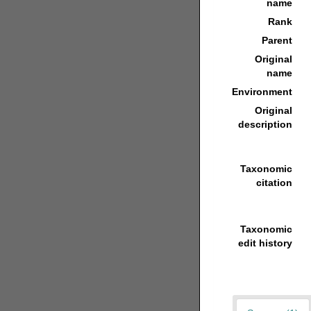
name
Rank
Parent
Original
name
Environment
Original
description
Taxonomic
citation
Taxonomic
edit history