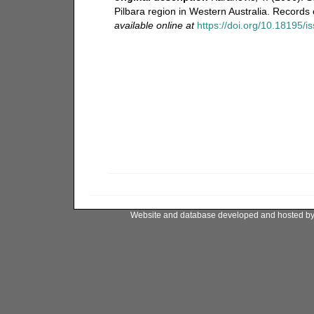
Pilbara region in Western Australia. Record
available online at
https://doi.org/10.18195/
Website and database developed and hosted b