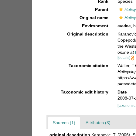
Rank
Species
Parent
Halic
Original name
Halic
Environment
marine
, 
Original description
Karanovic
Copepoda)
the West
online at
[details]
Taxonomic citation
Walter, T
Halicyclo
https://
p=taxdet
Taxonomic edit history
Date
2008-07-
[taxonomic
Sources (1)
Attributes (3)
original description
Karanovic, T. (2006).