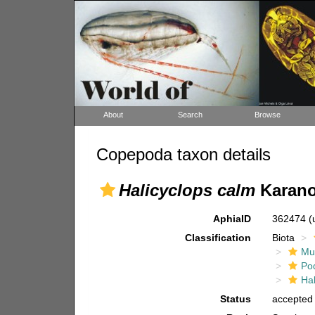
About
Search
Browse
Copepoda taxon details
Halicyclops calm
Karano
AphiaID
362474
(
Classification
Biota
Mul
Po
Hal
Status
accepted