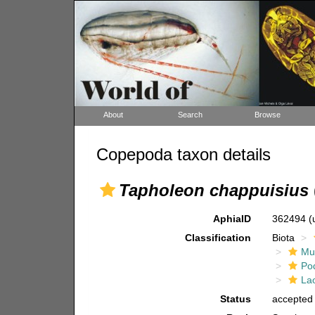
About
Search
Browse
Copepoda taxon details
Tapholeon chappuisius
AphiaID
362494
(
Classification
Biota
Mul
Po
La
Status
accepted