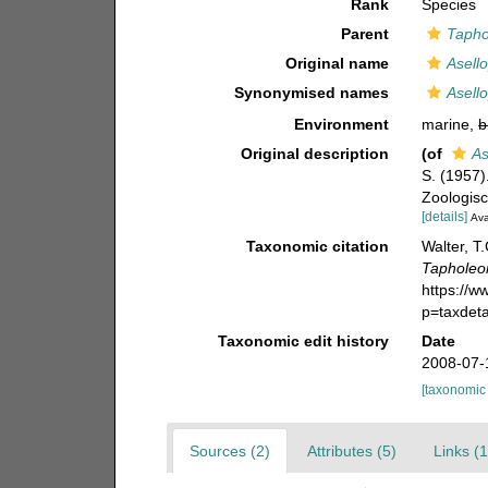
Rank
Species
Parent
Tapho
Original name
Asell
Synonymised names
Asell
Environment
marine,
b
Original description
(of
As
S. (1957
Zoologisc
[details]
Ava
Taxonomic citation
Walter, T
Tapholeo
https://
p=taxdet
Taxonomic edit history
Date
2008-07-
[taxonomic
Sources (2)
Attributes (5)
Links (1