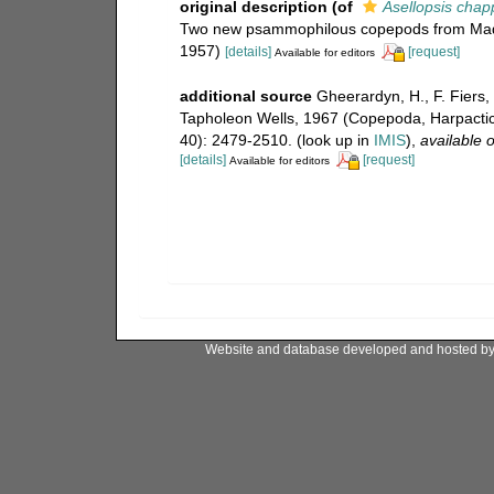
original description
(of
Asellopsis chap
Two new psammophilous copepods from Madras
1957)
[details]
[request]
Available for editors
additional source
Gheerardyn, H., F. Fiers,
Tapholeon Wells, 1967 (Copepoda, Harpacti
40): 2479-2510.
(look up in
IMIS
),
available o
[details]
[request]
Available for editors
Website and database developed and hosted b