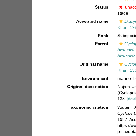
Status
unac
stage)
Accepted name
Diacyc
Khan, 19
Rank
Subspeci
Parent
Cyclo
bicuspida
bicuspida
Original name
Cyclop
Khan, 19
Environment
marine
,
b
Original description
Najam-Un
(Cyclopoi
138.
[detai
Taxonomic citation
Walter, T
Cyclops b
1987. Acc
https://
p=taxdet