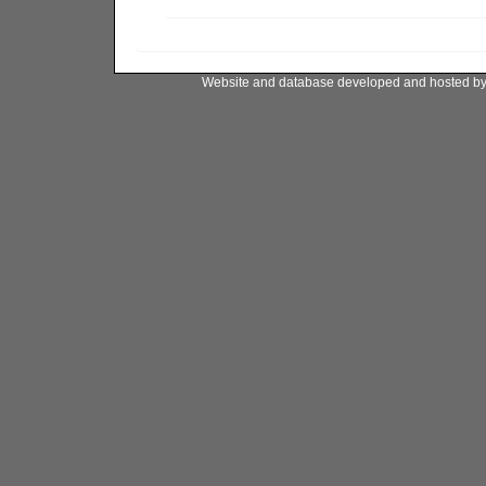
Website and database developed and hosted b