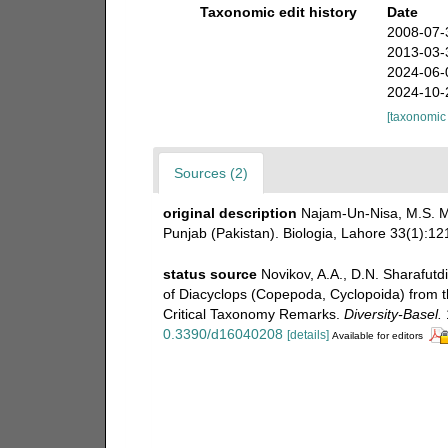
Taxonomic edit history
Date
2008-07-
2013-03-
2024-06-
2024-10-
[taxonomic
Sources (2)
original description
Najam-Un-Nisa, M.S. M
Punjab (Pakistan). Biologia, Lahore 33(1):12
status source
Novikov, A.A., D.N. Sharafutd
of Diacyclops (Copepoda, Cyclopoida) from t
Critical Taxonomy Remarks.
Diversity-Basel.
0.3390/d16040208
[details]
Available for editors