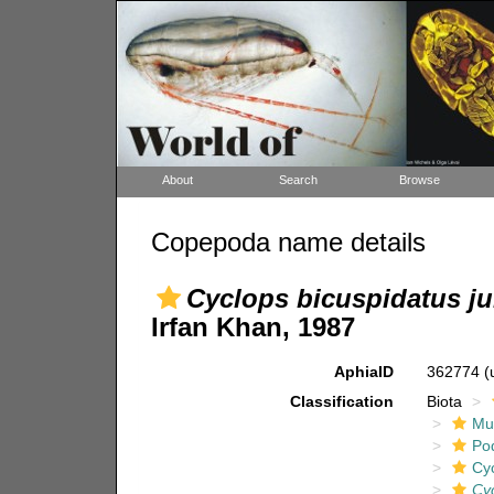
About
Search
Browse
Copepoda name details
Cyclops bicuspidatus ju
Irfan Khan, 1987
AphiaID
362774
(
Classification
Biota
Mul
Po
Cy
Cyc