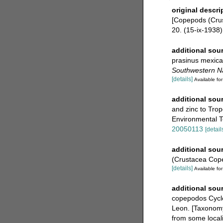
original descri
[Copepods (Cru
20. (15-ix-1938)
additional sou
prasinus mexica
Southwestern Nat
[details]
Available for
additional sou
and zinc to Tro
Environmental T
20050113
[detail
additional sou
(Crustacea Cop
[details]
Available for
additional sou
copepodos Cyclo
Leon. [Taxonomy
from some locali