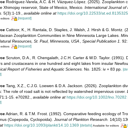
rce
Rodriguez-Varela, A.C. & H. Vázquez-López. (2025). Zooplankton 
e Xhimojay reservoir, State of Mexico, Mexico.
International Journal of
s.
5(3):1-19.
,
available online at
https://doi.org/10.22533/at.ed.813532
[request]
 editors
rce
Cattoor, K., H. Rantala, D. Staples, J. Walsh, J. Hirsh & G. Montz. 
stacean Zooplankton Communities in Nine Minnesota Large Lakes.
Min
tural Resources, St. Paul, Minnesota, USA , Special Publication 1.
92:
[request]
 editors
rce
Scruton, D.A., R. Chengalath, J.C.H. Carter & W.D. Taylor. (1991). Di
ers and crustaceans in one hundred and eight lakes from insular Newfo
cal Report of Fisheries and Aquatic Sciences.
No. 1825: iv + 83 pp.
[de
]
rce
Tang, X.Z., C.J.G. Loewen & D.A. Jackson. (2026). Zooplankton diver
 The role of road salt is not reflected by watershed impervious cover.
71:1-15. e70282.
,
available online at
https://doi.org/10.1002/lno.70282
]
rce
Adrian, R. & T.M. Frost. (1992). Comparative feeding ecology of Tr
anus (Copepoda, Cyclopoida).
Journal of Plankton Research.
14(10):13
at
https://doi.org/10.1093/plankt/14.10.1369
[details]
Available for editors