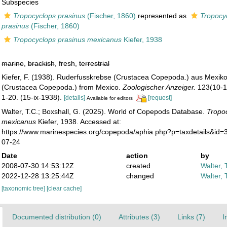
Subspecies
Tropocyclops prasinus
(Fischer, 1860)
represented as
Tropocy
prasinus
(Fischer, 1860)
Tropocyclops prasinus mexicanus
Kiefer, 1938
marine
,
brackish
, fresh,
terrestrial
Kiefer, F. (1938). Ruderfusskrebse (Crustacea Copepoda.) aus Mexik
(Crustacea Copepoda.) from Mexico.
Zoologischer Anzeiger.
123(10-12
1-20. (15-ix-1938).
[details]
[request]
Available for editors
Walter, T.C.; Boxshall, G. (2025). World of Copepods Database.
Tropo
mexicanus
Kiefer, 1938. Accessed at:
https://www.marinespecies.org/copepoda/aphia.php?p=taxdetails&id
07-24
Date
action
by
2008-07-30 14:53:12Z
created
Walter, 
2022-12-28 13:25:44Z
changed
Walter, 
[taxonomic tree]
[clear cache]
Documented distribution (0)
Attributes (3)
Links (7)
I