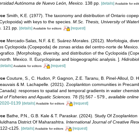
versidad Autónoma de Nuevo León, Mexico.
138 pp.
[details]
Available for edi
rce
Smith, K.E. (1977). The taxonomy and distribution of Ontario cope
Cyclopoida) with keys to the species.
M.Sc. Thesis, University of Water
.
121 pp.
[details]
[request]
Available for editors
rce
Mercado-Salas, N.F. & E. Suárez-Morales. (2012). Morfologia, dive
los Cyclopoida (Copepoda) de zonas aridas del centro-norte de Mexico.
ografico. [Morphology, diversity, and distribution of the Cyclopoida (Co
-north. Mexico. II. Eucyclopinae and biogeographic analysis. ].
Hidrobiol
[details]
[request]
Available for editors
rce
Couture, S., C. Hudon, P. Gagnon, Z.E. Taranu, B. Pinel-Alloul, D. H
auvais & M. Lachapelle. (2021). Zooplankton communities in Precamb
Canada): responses to spatial and temporal gradients in water chemistr
l of Fisheries and Aquatic Sciences.
78 (5):567 - 579.
,
available online
-2020-0139
[details]
[request]
Available for editors
rce
Bathe, P.N., G.B. Kale & T. Paraskar. (2024). Study Of Zooplankton D
uldhana District Of Maharashtra.
International Journal of Creative Re
122-c125.
[details]
[request]
Available for editors