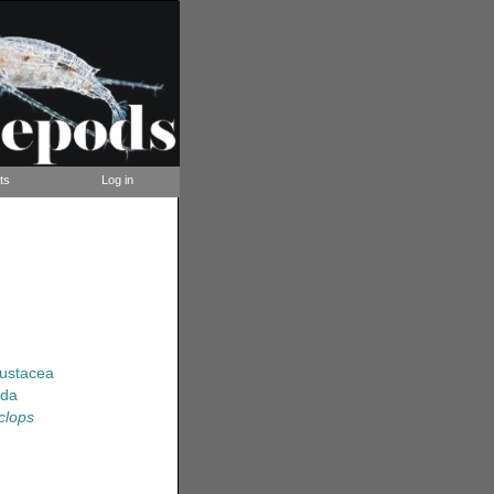
ts
Log in
rustacea
ida
clops