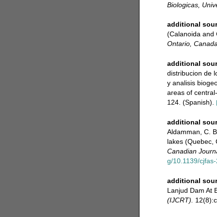
Biologicas, Uni
additional sou
(Calanoida and 
Ontario, Canada
additional sou
distribucion de 
y analisis bioge
areas of central
124. (Spanish).
additional sou
Aldamman, C. Be
lakes (Quebec, 
Canadian Journa
g/10.1139/cjfas
additional sou
Lanjud Dam At B
(IJCRT).
12(8):c