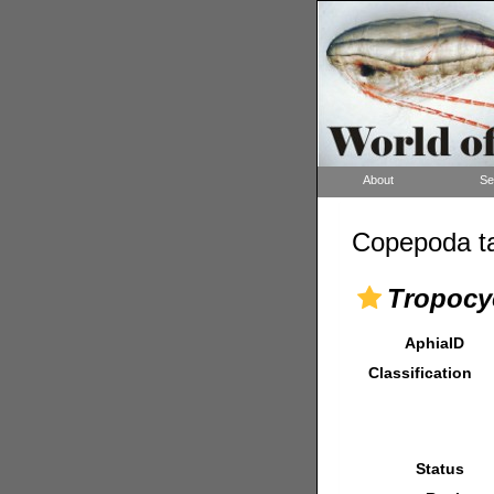
About
Se
Copepoda ta
Tropocy
AphiaID
Classification
Status