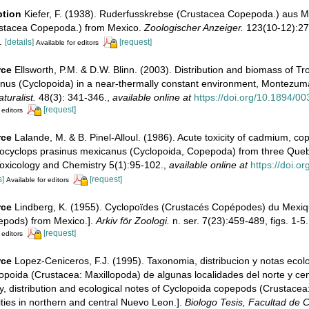
ption
Kiefer, F. (1938). Ruderfusskrebse (Crustacea Copepoda.) aus M
stacea Copepoda.) from Mexico.
Zoologischer Anzeiger.
123(10-12):274
.
[details]
[request]
Available for editors
rce
Ellsworth, P.M. & D.W. Blinn. (2003). Distribution and biomass of T
nus (Cyclopoida) in a near-thermally constant environment, Montezuma
uralist.
48(3): 341-346.
,
available online at
https://doi.org/10.1894/00
[request]
 editors
rce
Lalande, M. & B. Pinel-Alloul. (1986). Acute toxicity of cadmium, co
pocyclops prasinus mexicanus (Cyclopoida, Copepoda) from three Queb
oxicology and Chemistry 5(1):95-102.
,
available online at
https://doi.o
s]
[request]
Available for editors
rce
Lindberg, K. (1955). Cyclopoïdes (Crustacés Copépodes) du Mexiq
epods) from Mexico.].
Arkiv för Zoologi.
n. ser. 7(23):459-489, figs. 1-5.
[request]
 editors
rce
Lopez-Ceniceros, F.J. (1995). Taxonomia, distribucion y notas ecol
poida (Crustacea: Maxillopoda) de algunas localidades del norte y ce
, distribution and ecological notes of Cyclopoida copepods (Crustacea
ties in northern and central Nuevo Leon.].
Biologo Tesis, Facultad de C