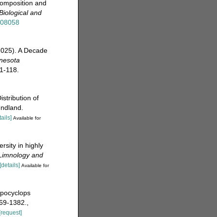
composition and
 Biological and
508058
(2025). A Decade
nesota
1-118.
stribution of
undland.
tails]
Available for
sity in highly
Limnology and
[details]
Available for
opocyclops
69-1382.
,
[request]