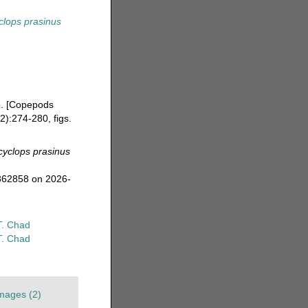
clops prasinus
o. [Copepods
):274-280, figs.
cyclops prasinus
=362858 on 2026-
T. Chad
T. Chad
mages (2)