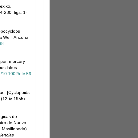
exiko.
-280, figs. 1-
ropocyclops
 Well, Arizona.
38-
pper, mercury
ec lakes.
rg/10.1002/etc.56
ue. [Cyclopoids
 (12-iv-1955).
ogicas de
ntro de Nuevo
: Maxillopoda)
iencias