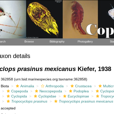
arch
Browse
Bibliography
Photogallery
Sta
xon details
clops prasinus mexicanus
Kiefer, 1938
362858
(urn:lsid:marinespecies.org:taxname:362858)
Biota
Animalia
Arthropoda
Crustacea
Multic
Copepoda
Neocopepoda
Podoplea
Cyclopo
Cyclopida
Cyclopidae
Eucyclopinae
Tropocy
Tropocyclops prasinus
Tropocyclops prasinus mexicanus
accepted