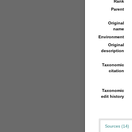
Rank
Parent
Original
name
Environment
Original
description
Taxonomic
citation
Taxonomic
edit history
Sources (14)