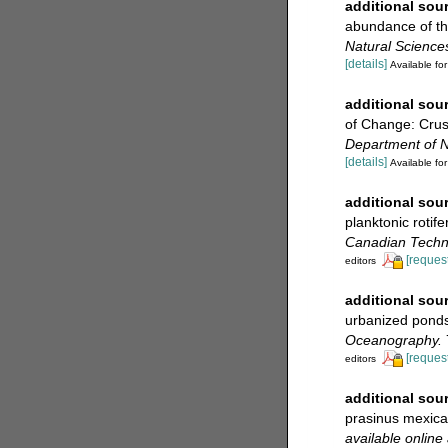
additional sou
abundance of th
Natural Science
[details]
Available for
additional sou
of Change: Cru
Department of Na
[details]
Available for
additional sou
planktonic rotif
Canadian Techni
[request
editors
additional sou
urbanized ponds:
Oceanography.
[request
editors
additional sou
prasinus mexic
available online 