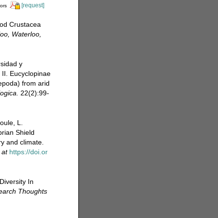
[request]
tors
pod Crustacea
loo, Waterloo,
rsidad y
 II. Eucyclopinae
pepoda) from arid
ogica.
22(2):99-
oule, L.
rian Shield
y and climate.
 at
https://doi.or
iversity In
search Thoughts