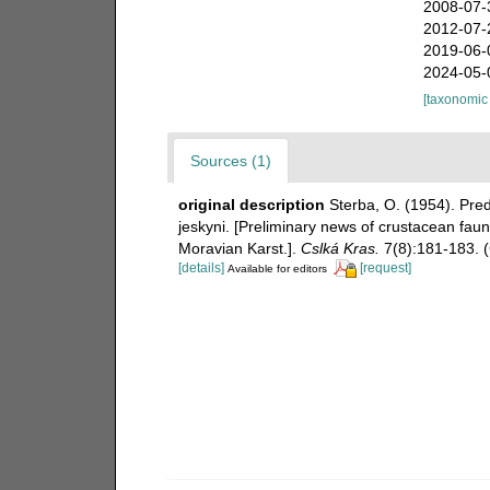
2008-07-
2012-07-
2019-06-
2024-05-
[taxonomic
Sources (1)
original description
Sterba, O. (1954). Pr
jeskyni. [Preliminary news of crustacean fau
Moravian Karst.].
Cslká Kras.
7(8):181-183. 
[details]
[request]
Available for editors