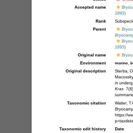
Accepted name
Bryoc
1893)
Rank
Subspeci
Parent
Bryoc
Bryocamp
Bryoc
1893)
Original name
Bryoc
Environment
marine
,
b
Original description
Sterba, O
Macosskyc
in underg
Kras.
7(8)
summarie
Taxonomic citation
Walter, T
Bryocamp
https://
p=taxdet
Taxonomic edit history
Date