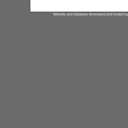
Website and database developed and hosted b