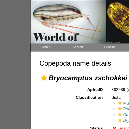
About
Search
Browse
Copepoda name details
Bryocamptus zschokkei 
AphiaID
362989
(
Classification
Biota
Mul
Po
Ca
Br
Status
unac