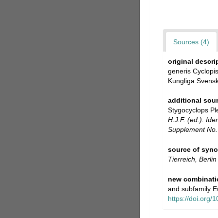
Sources (4)
original descri
generis Cyclopis
Kungliga Svensk
additional sou
Stygocyclops Ple
H.J.F. (ed.). Id
Supplement No. 
source of syn
Tierreich, Berlin
new combinati
and subfamily E
https://doi.org/