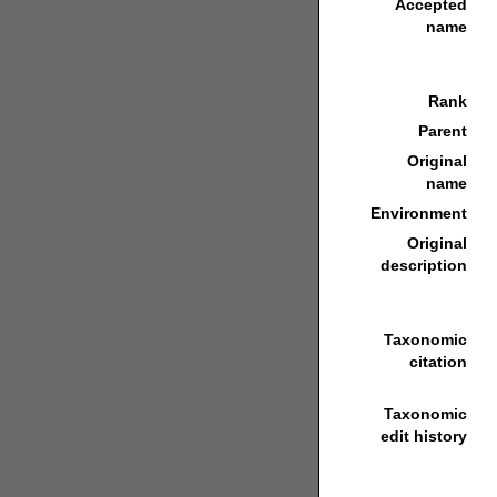
Accepted
name
Rank
Parent
Original
name
Environment
Original
description
Taxonomic
citation
Taxonomic
edit history