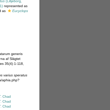
tus
(Lilljeborg,
1)
represented as
d as
Eucyclops
vatarum generis
rna af Slägtet
es 35(4):1-118,
s varius speratus
da/aphia.php?
T. Chad
T. Chad
T. Chad