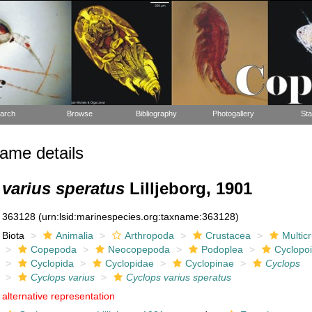
arch
Browse
Bibliography
Photogallery
Sta
ame details
varius speratus
Lilljeborg, 1901
363128
(urn:lsid:marinespecies.org:taxname:363128)
Biota
Animalia
Arthropoda
Crustacea
Multic
Copepoda
Neocopepoda
Podoplea
Cyclopo
Cyclopida
Cyclopidae
Cyclopinae
Cyclops
Cyclops varius
Cyclops varius speratus
alternative representation