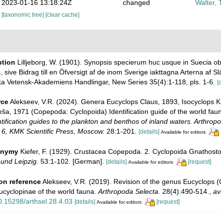
2023-01-16 13:18:24Z
changed
Walter, 
[taxonomic tree]
[clear cache]
ption
Lilljeborg, W. (1901). Synopsis specierum huc usque in Suecia 
, sive Bidrag till en Öfversigt af de inom Sverige iakttagna Arterna af Sl
a Vetensk-Akademiens Handlingar, New Series 35(4):1-118, pls. 1-6.
[
rce
Alekseev, V.R. (2024). Genera Eucyclops Claus, 1893, Isocyclops K
ša, 1971 (Copepoda: Cyclopoida) Identification guide of the world fau
entification guides to the plankton and benthos of inland waters. Arthrop
6, KMK Scientific Press, Moscow.
28:1-201.
[details]
Available for editors
onymy
Kiefer, F. (1929). Crustacea Copepoda. 2. Cyclopoida Gnathos
 und Leipzig.
53:1-102. [German].
[details]
[request]
Available for editors
on reference
Alekseev, V.R. (2019). Revision of the genus Eucyclops (
ucyclopinae of the world fauna.
Arthropoda Selecta.
28(4):490-514.
,
av
10.15298/arthsel.28.4.03
[details]
[request]
Available for editors