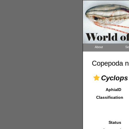
About
Se
Copepoda n
Cyclops 
AphiaID
Classification
Status