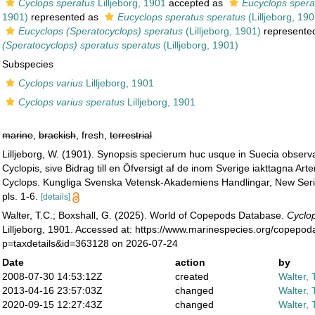
Cyclops speratus
Lilljeborg, 1901
accepted as
Eucyclops spera
1901)
represented as
Eucyclops speratus speratus
(Lilljeborg, 190
Eucyclops (Speratocyclops) speratus
(Lilljeborg, 1901)
represente
(Speratocyclops) speratus speratus
(Lilljeborg, 1901)
Subspecies
Cyclops varius
Lilljeborg, 1901
Cyclops varius speratus
Lilljeborg, 1901
marine
,
brackish
, fresh,
terrestrial
Lilljeborg, W. (1901). Synopsis specierum huc usque in Suecia obser
Cyclopis, sive Bidrag till en Öfversigt af de inom Sverige iakttagna Arte
Cyclops. Kungliga Svenska Vetensk-Akademiens Handlingar, New Seri
pls. 1-6.
[details]
Walter, T.C.; Boxshall, G. (2025). World of Copepods Database.
Cyclop
Lilljeborg, 1901. Accessed at: https://www.marinespecies.org/copepo
p=taxdetails&id=363128 on 2026-07-24
Date
action
by
2008-07-30 14:53:12Z
created
Walter, 
2013-04-16 23:57:03Z
changed
Walter, 
2020-09-15 12:27:43Z
changed
Walter, 