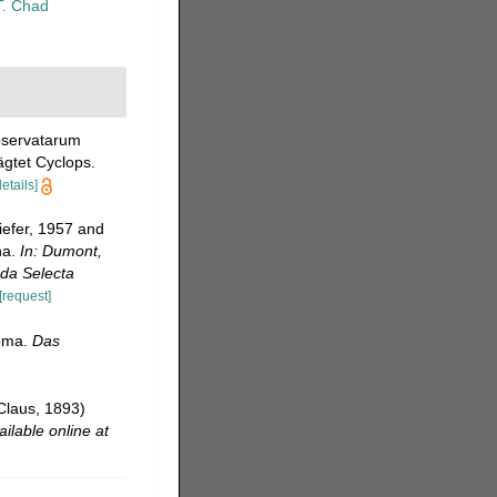
T. Chad
observatarum
ägtet Cyclops.
details]
iefer, 1957 and
na.
In: Dumont,
oda Selecta
[request]
toma.
Das
Claus, 1893)
ailable online at