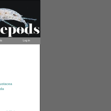
ts
Log in
rustacea
ida