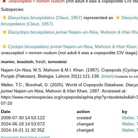
unaccepted >
nomen nudum
(not adult it was a copepodite CIV st
Subspecies
Diacyclops bicuspidatus
(Claus, 1857)
represented as
Diacyclo
bicuspidatus
(Claus, 1857)
Diacyclops bicuspidatus jurinei
Najam-un-Nisa, Mahoon & Irfan Kh
Cyclops bicuspidatus jurinei
Najam-un-Nisa, Mahoon & Irfan Khan
unaccepted >
nomen nudum
(not adult it was a copepodite CIV stage)
marine
,
brackish
, fresh,
terrestrial
Najam-Un-Nisa, M.S. Mahoon & M.I. Khan. (1987). Copepods (Cyclopo
Punjab (Pakistan). Biologia, Lahore 33(1):121-138.
[details]
Available for edi
Walter, T.C.; Boxshall, G. (2025). World of Copepods Database.
Diacyc
jurinei
Najam-un-Nisa, Mahoon & Irfan Khan, 1987. Accessed at:
https://www.marinespecies.org/copepoda/aphia.php?p=taxdetails&id
07-20
Date
action
by
2008-07-30 14:53:12Z
created
Walter, 
2024-06-18 14:53:07Z
changed
Walter, 
2024-10-21 11:32:35Z
changed
Walter, 
[taxonomic tree]
[clear cache]