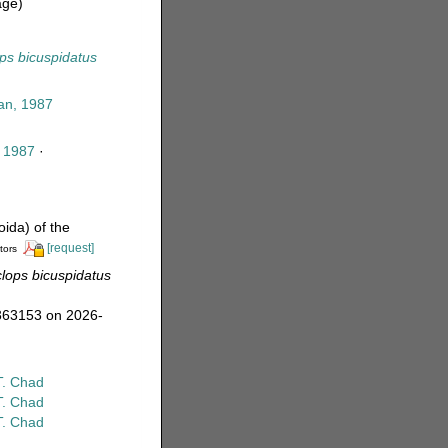
age)
ps bicuspidatus
an, 1987
, 1987
·
ida) of the
[request]
tors
lops bicuspidatus
=363153 on 2026-
T. Chad
T. Chad
T. Chad