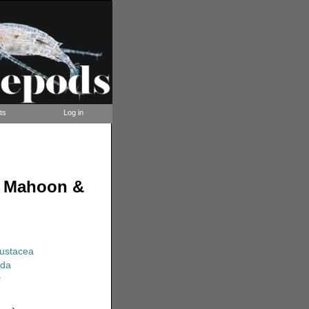
ts
Log in
, Mahoon &
rustacea
ida
s