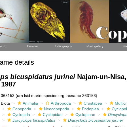
arch
Browse
Bibliography
Photogallery
Sta
ame details
ps bicuspidatus jurinei
Najam-un-Nisa
 1987
363153
(urn:lsid:marinespecies.org:taxname:363153)
Biota
Animalia
Arthropoda
Crustacea
Multic
Copepoda
Neocopepoda
Podoplea
Cyclopo
Cyclopida
Cyclopidae
Cyclopinae
Diacyclop
Diacyclops bicuspidatus
Diacyclops bicuspidatus jurinei