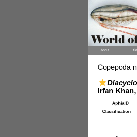
About
Se
Copepoda n
Diacyclo
Irfan Khan,
AphiaID
Classification