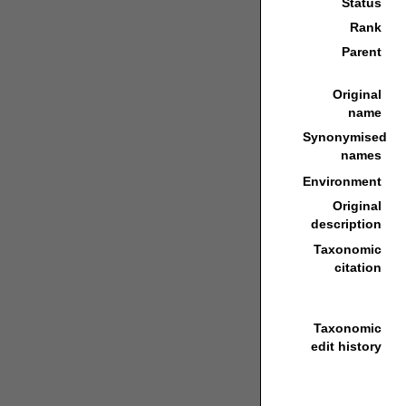
Status
Rank
Parent
Original
name
Synonymised
names
Environment
Original
description
Taxonomic
citation
Taxonomic
edit history