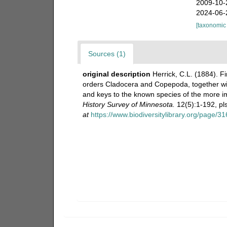
2009-10-
2024-06-
[taxonomic
Sources (1)
original description
Herrick, C.L. (1884). F
orders Cladocera and Copepoda, together wit
and keys to the known species of the more 
History Survey of Minnesota.
12(5):1-192, pls
at
https://www.biodiversitylibrary.org/page/3