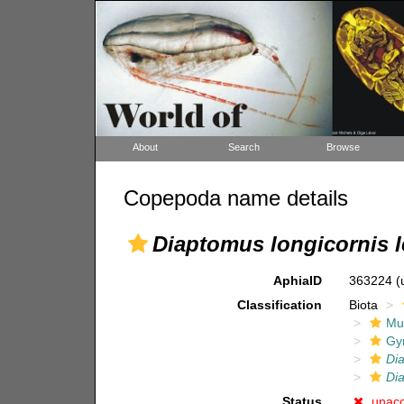
About
Search
Browse
Copepoda name details
Diaptomus longicornis 
AphiaID
363224
(
Classification
Biota
Mul
Gy
Di
Dia
Status
unac