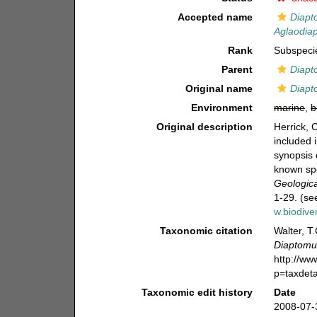
Accepted name
Diapt
Aglaodia
Rank
Subspeci
Parent
Diapt
Original name
Diapt
Environment
marine
,
b
Original description
Herrick, 
included 
synopsis 
known sp
Geologica
1-29. (se
w.biodive
Taxonomic citation
Walter, T
Diaptomus
http://w
p=taxdet
Taxonomic edit history
Date
2008-07-