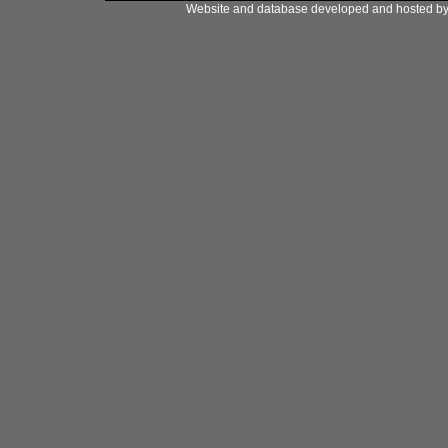
Website and database developed and hosted b