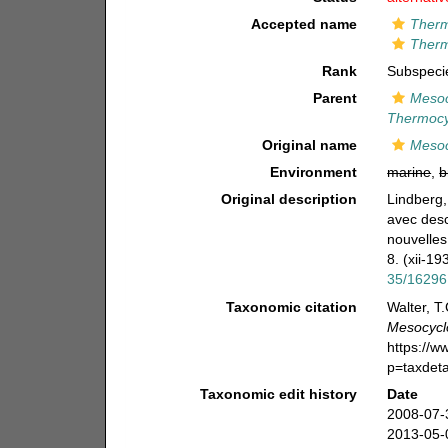
Accepted name
Therm
Therm
Rank
Subspeci
Parent
Mesoc
Thermocyc
Original name
Mesoc
Environment
marine
,
b
Original description
Lindberg,
avec desc
nouvelles
8. (xii-19
35/16296
Taxonomic citation
Walter, T
Mesocyclo
https://
p=taxdet
Taxonomic edit history
Date
2008-07-
2013-05-