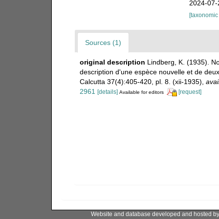
2024-07-
[taxonomic
Sources (1)
original description
Lindberg, K. (1935). No
description d'une espèce nouvelle et de deu
Calcutta 37(4):405-420, pl. 8. (xii-1935)
,
avai
2961
[details]
[request]
Available for editors
Website and database developed and hosted b