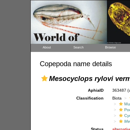
About
Search
Browse
Copepoda name details
Mesocyclops rylovi verm
AphiaID
363487
(
Classification
Biota
Mul
Po
Cy
Mes
Status
alternati