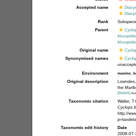
Accepted name
Diacy
Diacy
Rank
Subspeci
Parent
Cyclo
bicuspida
bicuspida
Original name
Cyclo
Synonymised names
Cyclo
unaccept
Environment
marine
,
b
Original description
Lowndes, 
the Marlb
[details]
Ava
Taxonomic citation
Walter, T
Cyclops b
http://w
p=taxdet
Taxonomic edit history
Date
2008-07-