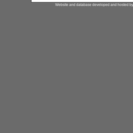
Website and database developed and hosted b