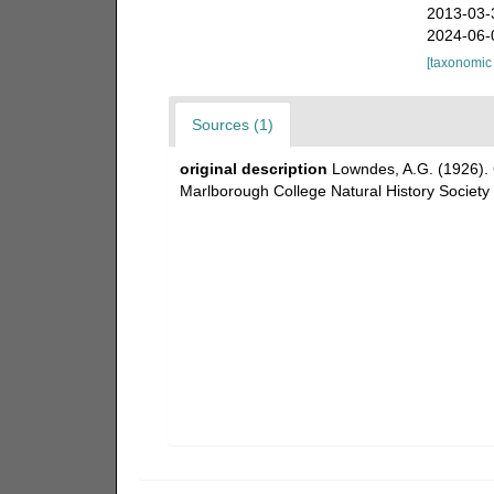
2013-03-
2024-06-
[taxonomic
Sources (1)
original description
Lowndes, A.G. (1926). C
Marlborough College Natural History Society 