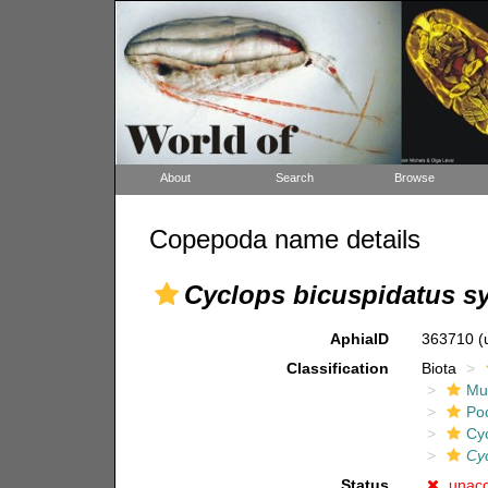
About
Search
Browse
Copepoda name details
Cyclops bicuspidatus s
AphiaID
363710
(
Classification
Biota
Mul
Po
Cy
Cyc
Status
unac