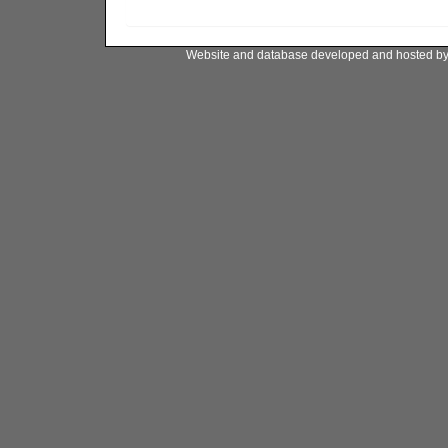
Website and database developed and hosted b