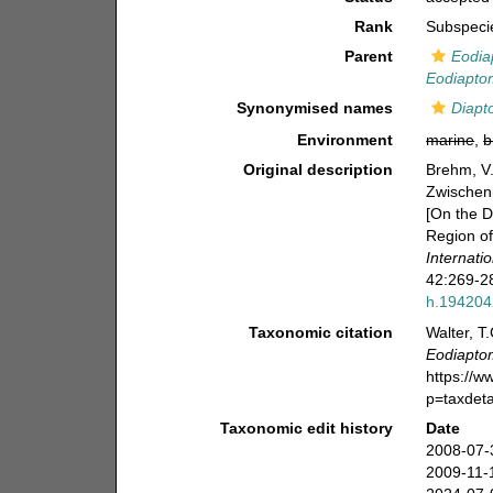
Rank
Subspeci
Parent
Eodia
Eodiaptom
Synonymised names
Diapt
Environment
marine
,
b
Original description
Brehm, V
Zwischenr
[On the D
Region of
Internat
42:269-28
h.19420
Taxonomic citation
Walter, T
Eodiapto
https://
p=taxdet
Taxonomic edit history
Date
2008-07-
2009-11-