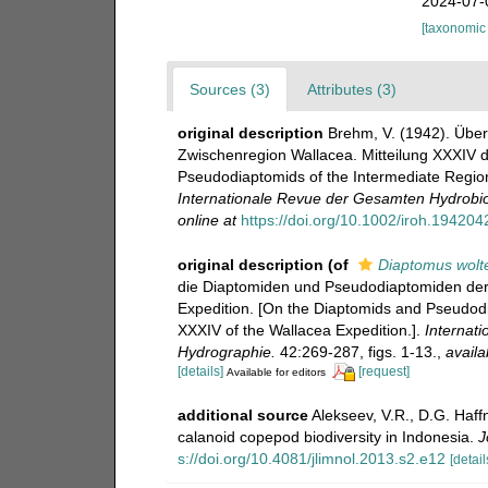
2024-07-
[taxonomic
Sources (3)
Attributes (3)
original description
Brehm, V. (1942). Übe
Zwischenregion Wallacea. Mitteilung XXXIV d
Pseudodiaptomids of the Intermediate Region
Internationale Revue der Gesamten Hydrobio
online at
https://doi.org/10.1002/iroh.19420
original description
(of
Diaptomus wolt
die Diaptomiden und Pseudodiaptomiden der 
Expedition. [On the Diaptomids and Pseudodi
XXXIV of the Wallacea Expedition.].
Internat
Hydrographie.
42:269-287, figs. 1-13.
,
availa
[details]
[request]
Available for editors
additional source
Alekseev, V.R., D.G. Haffn
calanoid copepod biodiversity in Indonesia.
J
s://doi.org/10.4081/jlimnol.2013.s2.e12
[detail