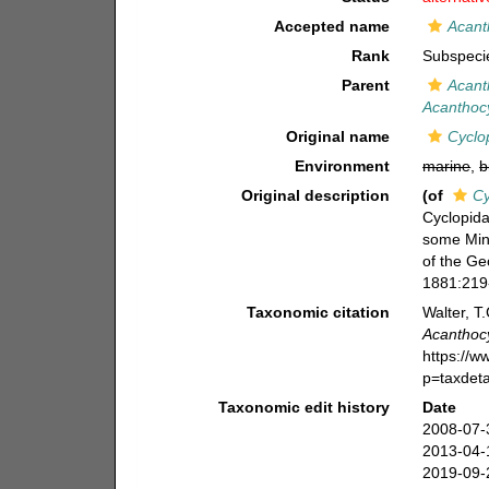
Accepted name
Acant
Rank
Subspeci
Parent
Acant
Acanthocy
Original name
Cyclo
Environment
marine
,
b
Original description
(of
Cy
Cyclopida
some Min
of the Ge
1881:219-
Taxonomic citation
Walter, T
Acanthocy
https://
p=taxdet
Taxonomic edit history
Date
2008-07-
2013-04-
2019-09-