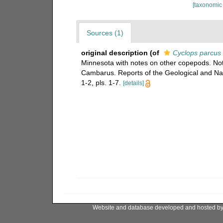
[taxonomic
Sources (1)
original description
(of
Cyclops parcus
Minnesota with notes on other copepods. N
Cambarus. Reports of the Geological and Nat
1-2, pls. 1-7.
[details]
Website and database developed and hosted b