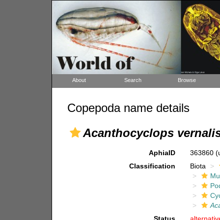
About
Search
Browse
Copepoda name details
Acanthocyclops vernali
AphiaID
363860
(
Classification
Biota
Mul
Po
Cy
Aca
Status
alternati