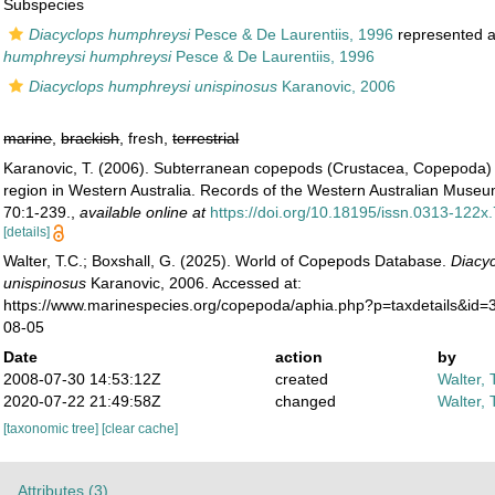
Subspecies
Diacyclops humphreysi
Pesce & De Laurentiis, 1996
represented 
humphreysi humphreysi
Pesce & De Laurentiis, 1996
Diacyclops humphreysi unispinosus
Karanovic, 2006
marine
,
brackish
, fresh,
terrestrial
Karanovic, T. (2006). Subterranean copepods (Crustacea, Copepoda) 
region in Western Australia. Records of the Western Australian Mus
70:1-239.
,
available online at
https://doi.org/10.18195/issn.0313-122
[details]
Walter, T.C.; Boxshall, G. (2025). World of Copepods Database.
Diacy
unispinosus
Karanovic, 2006. Accessed at:
https://www.marinespecies.org/copepoda/aphia.php?p=taxdetails&id
08-05
Date
action
by
2008-07-30 14:53:12Z
created
Walter, 
2020-07-22 21:49:58Z
changed
Walter, 
[taxonomic tree]
[clear cache]
Attributes (3)