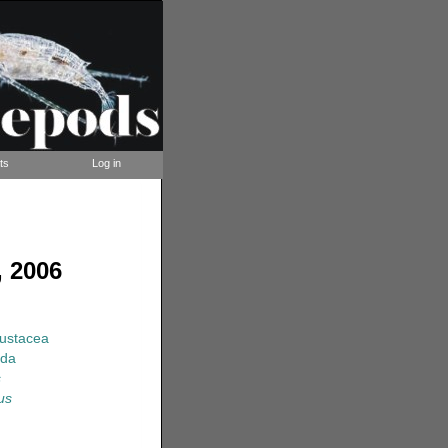
ts
Log in
 2006
rustacea
ida
s
us