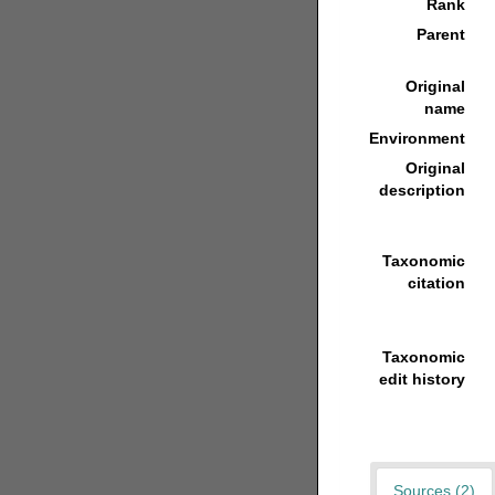
Rank
Parent
Original
name
Environment
Original
description
Taxonomic
citation
Taxonomic
edit history
Sources (2)