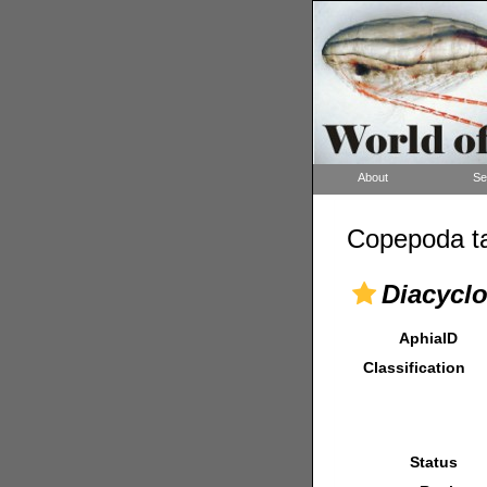
About
Se
Copepoda ta
Diacycl
AphiaID
Classification
Status