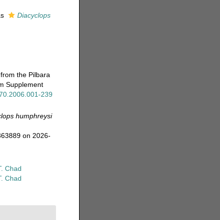
as
Diacyclops
from the Pilbara
eum Supplement
x.70.2006.001-239
clops humphreysi
=363889 on 2026-
T. Chad
T. Chad