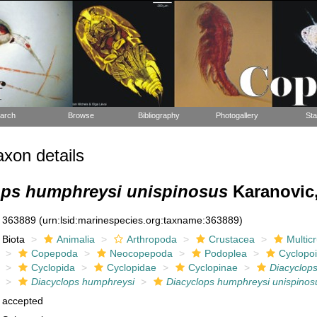
arch
Browse
Bibliography
Photogallery
Sta
xon details
ops humphreysi unispinosus
Karanovic,
363889
(urn:lsid:marinespecies.org:taxname:363889)
Biota
Animalia
Arthropoda
Crustacea
Multic
Copepoda
Neocopepoda
Podoplea
Cyclopo
Cyclopida
Cyclopidae
Cyclopinae
Diacyclop
Diacyclops humphreysi
Diacyclops humphreysi unispinos
accepted