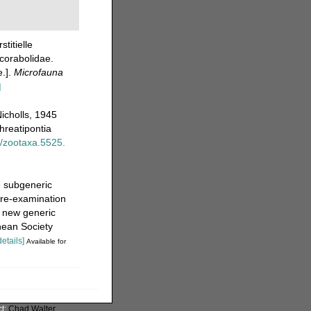
stitielle
corabolidae.
e.].
Microfauna
]
icholls, 1945
hreatipontia
6/zootaxa.5525.
e subgeneric
 re-examination
a new generic
nean Society
details]
Available for
ct:
Chad Walter