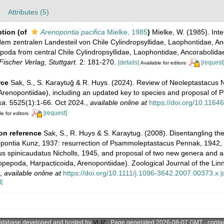
Attributes (5)
ption
(of
Arenopontia pacifica
Mielke, 1985
)
Mielke, W. (1985). Inter
m zentralen Landesteil von Chile Cylindropsyllidae, Laophontidae, An
pepoda from central Chile Cylindropsyllidae, Laophontidae, Ancorabolida
ischer Verlag, Stuttgart.
2: 181-270.
[details]
[request
Available for editors
rce
Sak, S., S. Karaytuğ & R. Huys. (2024). Review of Neoleptastacus N
Arenopontiidae), including an updated key to species and proposal of P
xa.
5525(1):1-66. Oct 2024.
,
available online at
https://doi.org/10.1164
[request]
le for editors
on reference
Sak, S., R. Huys & S. Karaytug. (2008). Disentangling th
nopontia Kunz, 1937: resurrection of Psammoleptastacus Pennak, 1942,
us spinicaudatus Nicholls, 1945, and proposal of two new genera and 
Copepoda, Harpacticoida, Arenopontiidae). Zoological Journal of the Lin
,
available online at
https://doi.org/10.1111/j.1096-3642.2007.00373.x
[
]
atabase developed and hosted by
VLIZ
· Page generated 2026-08-07 GMT · conta