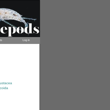
ts
Log in
rustacea
coida