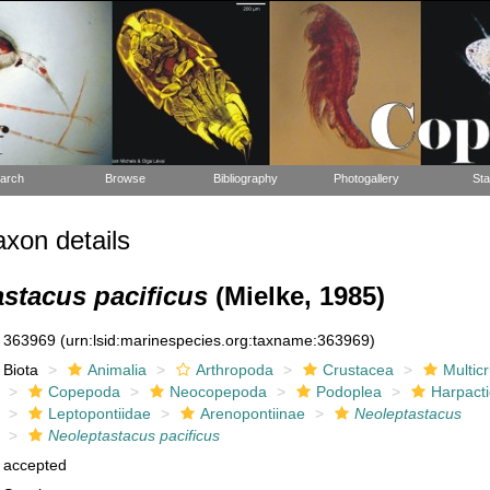
arch
Browse
Bibliography
Photogallery
Sta
xon details
stacus pacificus
(Mielke, 1985)
363969
(urn:lsid:marinespecies.org:taxname:363969)
Biota
Animalia
Arthropoda
Crustacea
Multic
Copepoda
Neocopepoda
Podoplea
Harpacti
Leptopontiidae
Arenopontiinae
Neoleptastacus
Neoleptastacus pacificus
accepted