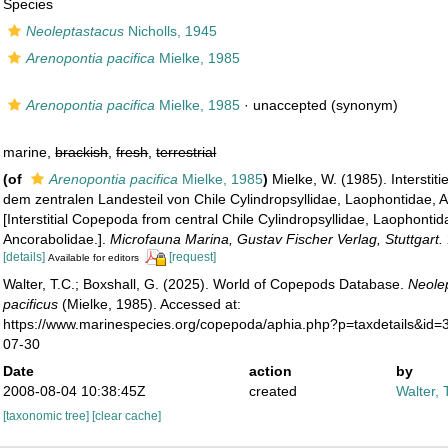
Species
Neoleptastacus
Nicholls, 1945
Arenopontia pacifica
Mielke, 1985
Arenopontia pacifica
Mielke, 1985
·
unaccepted
(synonym)
marine,
brackish
,
fresh
,
terrestrial
(of
Arenopontia pacifica
Mielke, 1985
)
Mielke, W. (1985). Interstit
dem zentralen Landesteil von Chile Cylindropsyllidae, Laophontidae, 
[Interstitial Copepoda from central Chile Cylindropsyllidae, Laophontid
Ancorabolidae.].
Microfauna Marina, Gustav Fischer Verlag, Stuttgart.
[details]
[request]
Available for editors
Walter, T.C.; Boxshall, G. (2025). World of Copepods Database.
Neole
pacificus
(Mielke, 1985). Accessed at:
https://www.marinespecies.org/copepoda/aphia.php?p=taxdetails&id
07-30
Date
action
by
2008-08-04 10:38:45Z
created
Walter, 
[taxonomic tree]
[clear cache]