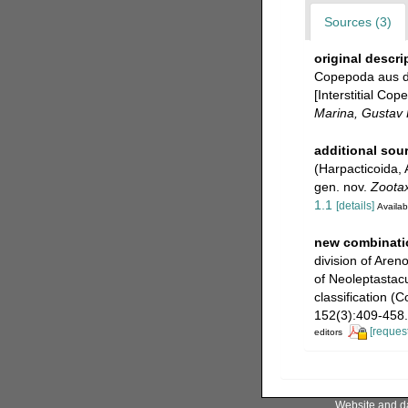
Sources (3)
original descri
Copepoda aus de
[Interstitial Co
Marina, Gustav F
additional sou
(Harpacticoida, 
gen. nov.
Zoota
1.1
[details]
Availab
new combinati
division of Are
of Neoleptastac
classification (
152(3):409-458.
[request
editors
Website and d