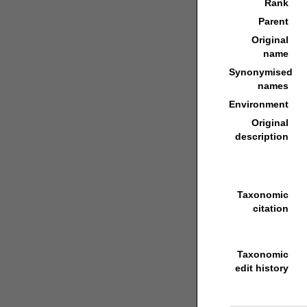
Rank
Parent
Original
name
Synonymised
names
Environment
Original
description
Taxonomic
citation
Taxonomic
edit history