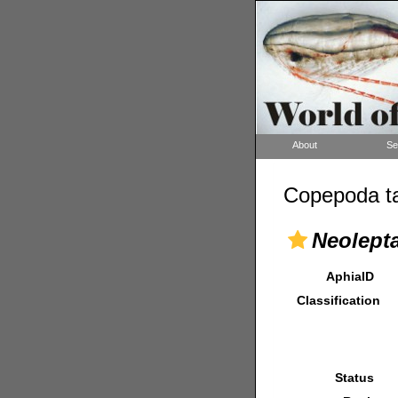
About
Se
Copepoda ta
Neolepta
AphiaID
Classification
Status