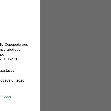
ielle Copepoda aus
Ancorabolidae.
ae,
2: 181-270.
ptastacus
=363969 on 2026-
T. Chad