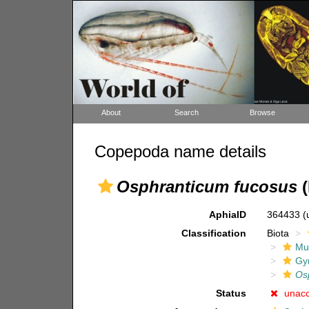
About
Search
Browse
Copepoda name details
Osphranticum fucosus
(
AphiaID
364433
(
Classification
Biota
Mul
Gy
Os
Status
unac