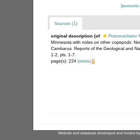
[taxonomic
Sources (1)
original description
(of
Potomoichetor 
Minnesota with notes on other copepods. N
Cambarus. Reports of the Geological and Nat
1-2, pls. 1-7.
page(s): 224
[details]
Website and database developed and hosted b