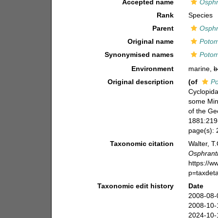
Accepted name
Osphr
Rank
Species
Parent
Osphr
Original name
Potom
Synonymised names
Potom
Environment
marine,
b
Original description
(of
Po
Cyclopida
some Min
of the Ge
1881:219-
page(s):
Taxonomic citation
Walter, T
Osphrant
https://
p=taxdet
Taxonomic edit history
Date
2008-08-
2008-10-
2024-10-