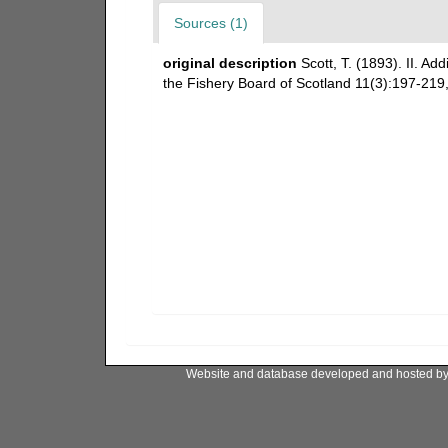
Sources (1)
original description
Scott, T. (1893). II. Add
the Fishery Board of Scotland 11(3):197-219, 
Website and database developed and hosted b