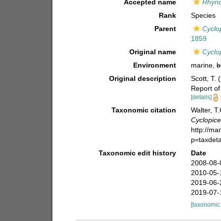
Accepted name
Rhync
Rank
Species
Parent
Cyclo
1859
Original name
Cyclo
Environment
marine,
b
Original description
Scott, T. 
Report of
[details]
Taxonomic citation
Walter, T
Cyclopice
http://ma
p=taxdet
Taxonomic edit history
Date
2008-08-
2010-05-
2019-06-
2019-07-
[taxonomic