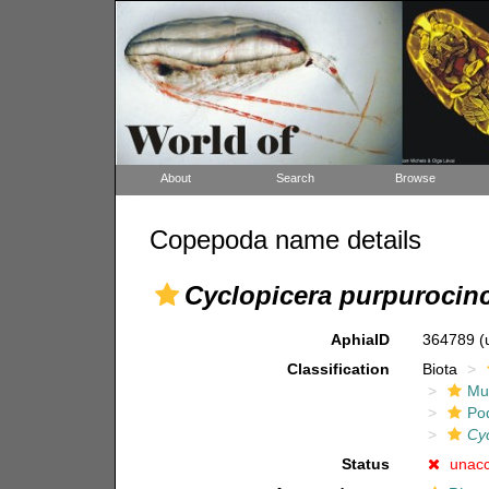
About
Search
Browse
Copepoda name details
Cyclopicera purpurocin
AphiaID
364789
(
Classification
Biota
Mul
Po
Cy
Status
unac