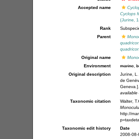
Accepted name
Cyclo
Cyclops 
(Jurine, 
Rank
Subspeci
Parent
Monoc
quadricor
quadricor
Original name
Monoc
Environment
marine
,
b
Original description
Jurine, L
de Genève
Geneva.]
available 
Taxonomic citation
Walter, T
Monoculus
http://ma
p=taxdet
Taxonomic edit history
Date
2008-08-