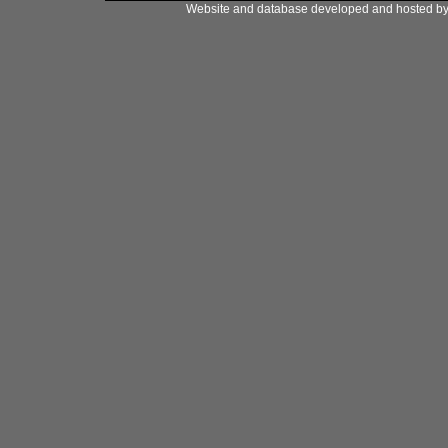
Website and database developed and hosted b