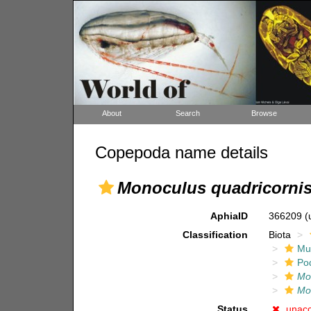
About
Search
Browse
Copepoda name details
Monoculus quadricornis
AphiaID
366209
(
Classification
Biota
Mul
Po
Mo
Mo
Status
unac