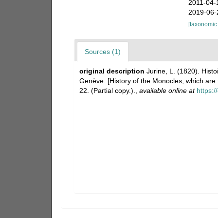
2011-04-
2019-06-
[taxonomic
Sources (1)
original description
Jurine, L. (1820). Hist
Genève. [History of the Monocles, which ar
22. (Partial copy.).
,
available online at
https:/