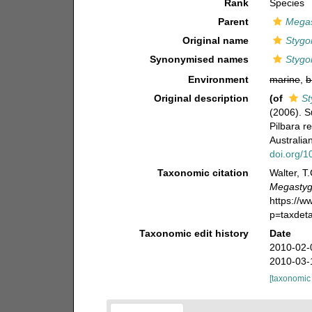
Rank
Species
Parent
Megas
Original name
Stygo
Synonymised names
Stygo
Environment
marine
,
b
Original description
(of
St
(2006). 
Pilbara r
Australi
doi.org/
Taxonomic citation
Walter, T
Megastygo
https://
p=taxdet
Taxonomic edit history
Date
2010-02-
2010-03-
[taxonomic