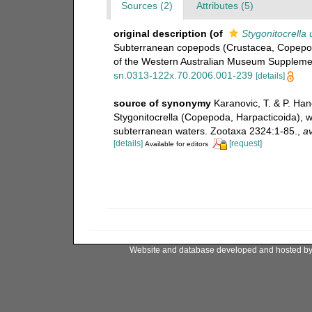
Sources (2)
Attributes (5)
original description
(of
Stygonitocrella
Subterranean copepods (Crustacea, Copepoda
of the Western Australian Museum Suppleme
sn.0313-122x.70.2006.001-239
[details]
source of synonymy
Karanovic, T. & P. Han
Stygonitocrella (Copepoda, Harpacticoida), w
subterranean waters. Zootaxa 2324:1-85.
,
av
[details]
[request]
Available for editors
Website and database developed and hosted b