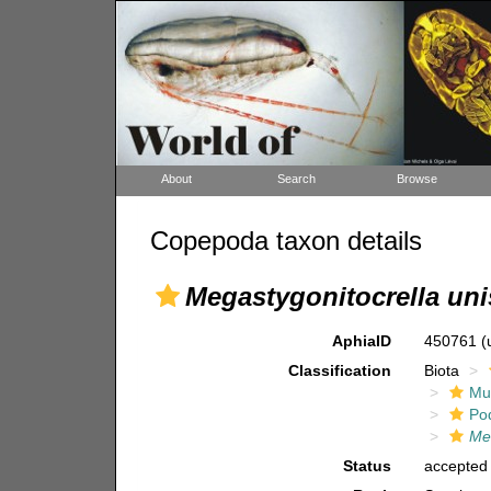
About
Search
Browse
Copepoda taxon details
Megastygonitocrella un
AphiaID
450761
(
Classification
Biota
Mul
Po
Me
Status
accepted