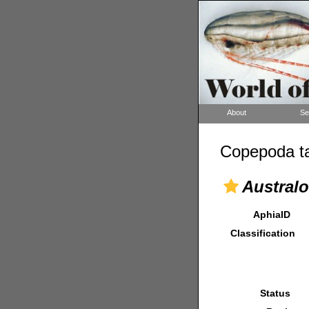
About
Se
Copepoda ta
Austral
AphiaID
Classification
Status