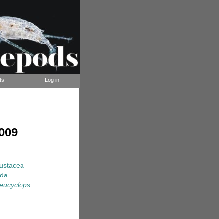
ts
Log in
009
rustacea
ida
oeucyclops