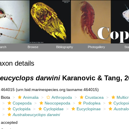
arch
Browse
Bibliography
Photogallery
Sta
xon details
oeucyclops darwini
Karanovic & Tang, 2
464015
(urn:lsid:marinespecies.org:taxname:464015)
Biota
Animalia
Arthropoda
Crustacea
Multic
Copepoda
Neocopepoda
Podoplea
Cyclopo
Cyclopida
Cyclopidae
Eucyclopinae
Austral
Australoeucyclops darwini
accepted