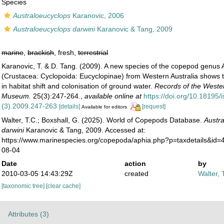
Species
Australoeucyclops
Karanovic, 2006
Australoeucyclops darwini
Karanovic & Tang, 2009
marine
,
brackish
, fresh,
terrestrial
Karanovic, T. & D. Tang. (2009). A new species of the copepod genus 
(Crustacea: Cyclopoida: Eucyclopinae) from Western Australia shows th
in habitat shift and colonisation of ground water.
Records of the Wester
Museum.
25(3):247-264.
,
available online at
https://doi.org/10.18195
(3).2009.247-263
[details]
[request]
Available for editors
Walter, T.C.; Boxshall, G. (2025). World of Copepods Database.
Austr
darwini
Karanovic & Tang, 2009. Accessed at:
https://www.marinespecies.org/copepoda/aphia.php?p=taxdetails&id
08-04
Date
action
by
2010-03-05 14:43:29Z
created
Walter, 
[taxonomic tree]
[clear cache]
Attributes (3)