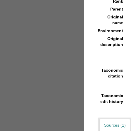
Rank
Parent
Original
name
Environment
Original
description
Taxonomic
citation
Taxonomic
edit history
Sources (1)