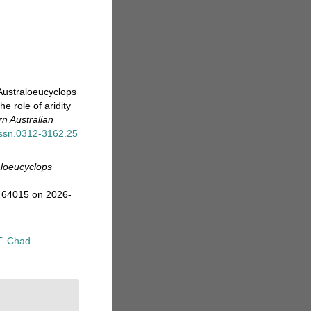
Australoeucyclops
e role of aridity
n Australian
/issn.0312-3162.25
aloeucyclops
=464015 on 2026-
T. Chad