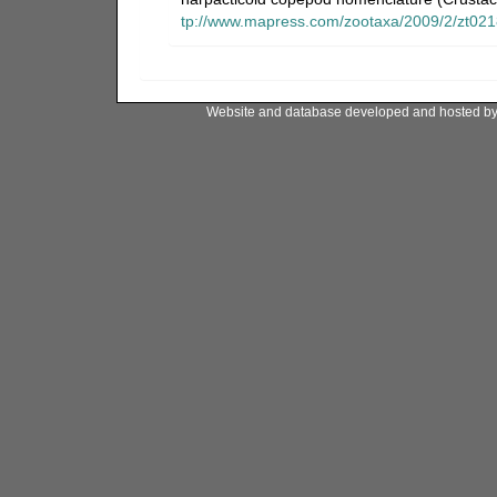
tp://www.mapress.com/zootaxa/2009/2/zt02
Website and database developed and hosted b