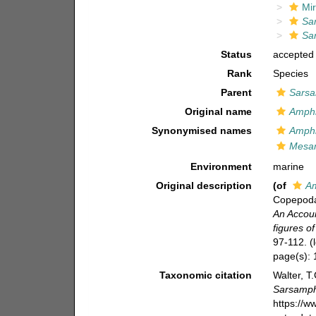
Mir
Sa
Sa
Status
accepted
Rank
Species
Parent
Sarsa
Original name
Amphi
Synonymised names
Amphi
Mesam
Environment
marine
Original description
(of
Am
Copepoda 
An Accoun
figures o
97-112.
(
page(s):
Taxonomic citation
Walter, T
Sarsamph
https://