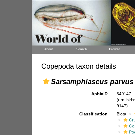
About
Search
Browse
Copepoda taxon details
Sarsamphiascus parvus
AphiaID
549147
(urn:lsid
9147)
Classification
Biota
Cr
Co
Po