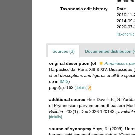
p=taxdet
Taxonomic edit history
Date
2010-11-
2014-09-
2020-07-
[taxonomic
Sources (3)
Documented distribution (
original description
(of
Amphiascus pa
Harpacticoida. Parts XIII & XIV. Diosaccidae 
short descriptions and figures of all the sp
up in
IMIS
)
page(s): 162
[details]
additional source
Eker-Develi, E., S. Yurtda
of Prymnesium parvum on northeastern Medi
Bulletin.
233(1): Dec 2026 120143.
,
available
[details]
source of synonymy
Huys, R. (2009). Unre
harpacticoid copepod nomenclature (Crusta