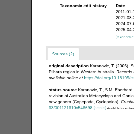
Taxonomic edit history
Date
2011-01-
2021-08-
2024-07-
2025-04-
[taxonomic
Sources (2)
original description
Karanovic, T. (2006).
Pilbara region in Western Australia. Record
available online at
https://doi.org/10.18195/
status source
Karanovic, T., S.M. Eberhard 
revision of Australian Metacyclops and Gonio
new genera (Copepoda, Cyclopoida).
Crusta
63/001121610x546698
[details]
Available for editor