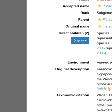
Accepted name
Pilba
Rank
Subgenu
Parent
Fiers
Original name
Fiers
Direct children (2)
Species
represen
Display
Species
2006
rep
2006)
Environment
marine
,
b
Original description
Karanovic
Copepoda)
the West
online at
[details]
Taxonomic citation
Walter, T
Fierscycl
https://
p=taxdet