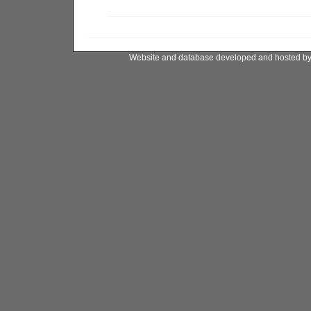
Website and database developed and hosted b