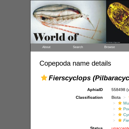
About
Search
Browse
Copepoda name details
Fierscyclops (Pilbaracy
AphiaID
558498
(
Classification
Biota
Mul
Po
Cy
Fie
Status
unaccept