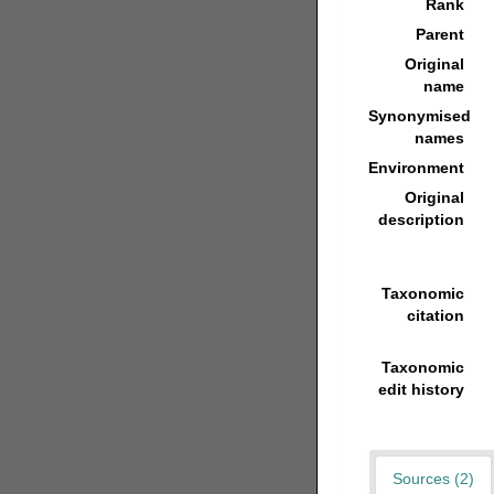
Rank
Parent
Original
name
Synonymised
names
Environment
Original
description
Taxonomic
citation
Taxonomic
edit history
Sources (2)