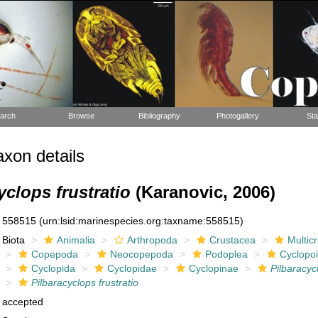
arch
Browse
Bibliography
Photogallery
Sta
xon details
yclops frustratio
(Karanovic, 2006)
558515
(urn:lsid:marinespecies.org:taxname:558515)
Biota
Animalia
Arthropoda
Crustacea
Multic
Copepoda
Neocopepoda
Podoplea
Cyclopo
Cyclopida
Cyclopidae
Cyclopinae
Pilbaracyc
Pilbaracyclops frustratio
accepted