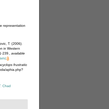
ve representation
vic, T. (2006).
on in Western
1-239.
,
available
tails]
acyclops frustratio
poda/aphia.php?
T. Chad