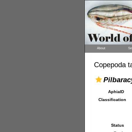
About
Se
Copepoda ta
Pilbarac
AphiaID
Classification
Status