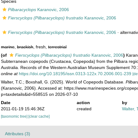
Species
Pilbaracyclops
Karanovic, 2006
Fierscyclops (Pilbaracyclops) frustratio
Karanovic, 2006
Fierscyclops (Pilbaracyclops) frustratio
Karanovic, 2006
·
alternati
marine
,
brackish
, fresh,
terrestrial
(of
Fierscyclops (Pilbaracyclops) frustratio
Karanovic, 2006
)
Karano
Subterranean copepods (Crustacea, Copepoda) from the Pilbara regi
Australia. Records of the Western Australian Museum Supplement 70:
online at
https://doi.org/10.18195/issn.0313-122x.70.2006.001-239
[de
Walter, T.C.; Boxshall, G. (2025). World of Copepods Database.
Pilbar
(Karanovic, 2006). Accessed at: https://www.marinespecies.org/cope
p=taxdetails&id=558515 on 2026-07-10
Date
action
by
2011-01-19 15:46:36Z
created
Walter, 
[taxonomic tree]
[clear cache]
Attributes (3)