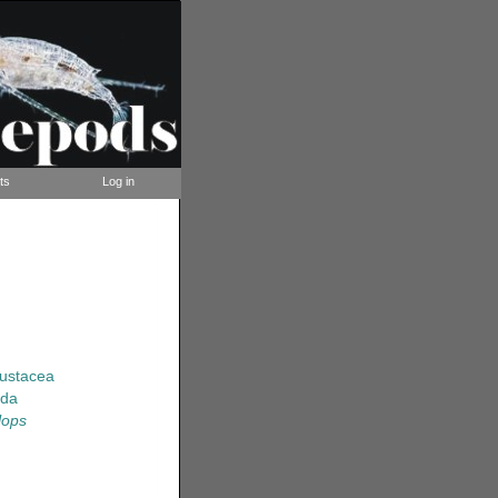
ts
Log in
rustacea
ida
lops