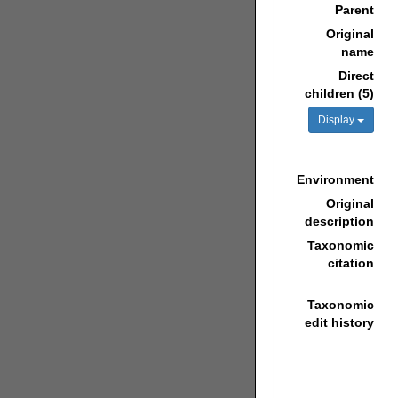
Parent
Original
name
Direct
children (5)
Display
Environment
Original
description
Taxonomic
citation
Taxonomic
edit history