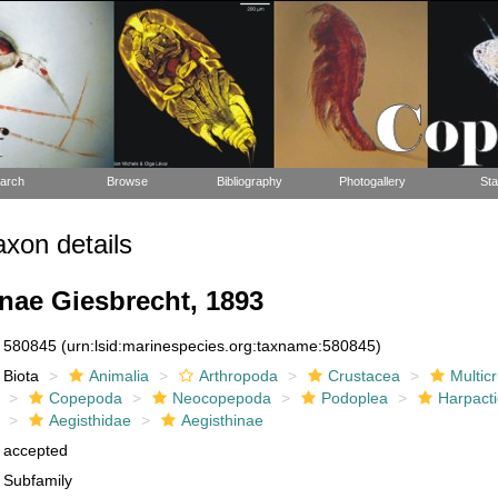
arch
Browse
Bibliography
Photogallery
Sta
xon details
nae Giesbrecht, 1893
580845
(urn:lsid:marinespecies.org:taxname:580845)
Biota
Animalia
Arthropoda
Crustacea
Multic
Copepoda
Neocopepoda
Podoplea
Harpacti
Aegisthidae
Aegisthinae
accepted
Subfamily