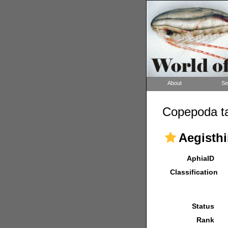
About
Se
Copepoda ta
Aegisthi
AphiaID
Classification
Status
Rank