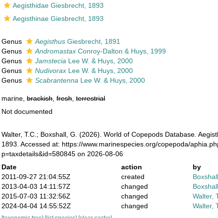
Aegisthidae Giesbrecht, 1893
Aegisthinae Giesbrecht, 1893
Genus
Aegisthus
Giesbrecht, 1891
Genus
Andromastax
Conroy-Dalton & Huys, 1999
Genus
Jamstecia
Lee W. & Huys, 2000
Genus
Nudivorax
Lee W. & Huys, 2000
Genus
Scabrantenna
Lee W. & Huys, 2000
marine,
brackish
,
fresh
,
terrestrial
Not documented
Walter, T.C.; Boxshall, G. (2026). World of Copepods Database. Aegis
1893. Accessed at: https://www.marinespecies.org/copepoda/aphia.p
p=taxdetails&id=580845 on 2026-08-06
Date
action
by
2011-09-27 21:04:55Z
created
Boxshall
2013-04-03 14:11:57Z
changed
Boxshall
2015-07-03 11:32:56Z
changed
Walter, 
2024-04-04 14:55:52Z
changed
Walter, 