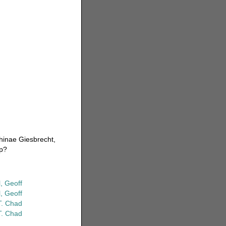
thinae Giesbrecht,
hp?
, Geoff
, Geoff
T. Chad
T. Chad