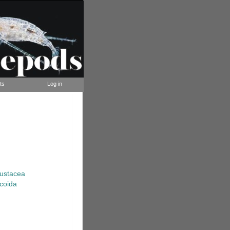
ts
Log in
rustacea
coida