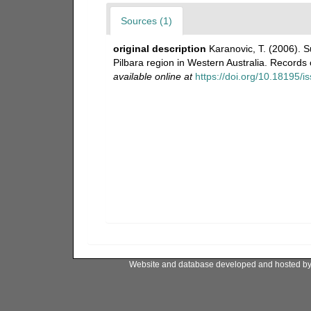
Sources (1)
original description
Karanovic, T. (2006).
Pilbara region in Western Australia. Record
available online at
https://doi.org/10.18195/
Website and database developed and hosted b