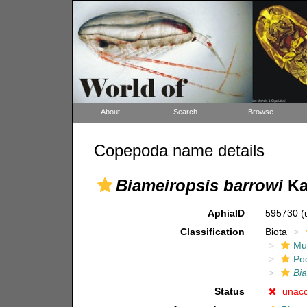
About
Search
Browse
Copepoda name details
Biameiropsis barrowi
Ka
AphiaID
595730
(
Classification
Biota
Mul
Po
Bi
Status
unac