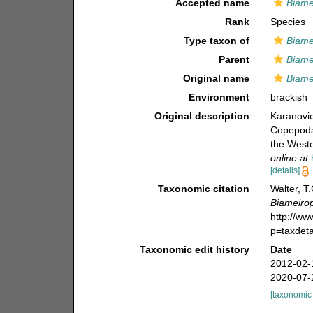
Accepted name
Biame
Rank
Species
Type taxon of
Biame
Parent
Biame
Original name
Biame
Environment
brackish
Original description
Karanovic
Copepoda)
the West
online at
[details]
Taxonomic citation
Walter, T
Biameirop
http://w
p=taxdet
Taxonomic edit history
Date
2012-02-
2020-07-
[taxonomic