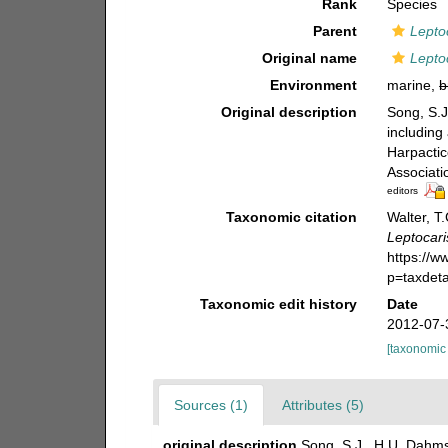
Rank
Species
Parent
Lepto
Original name
Lepto
Environment
marine,
b
Original description
Song, S.J
including
Harpactic
Associati
editors
Taxonomic citation
Walter, T
Leptocari
https://
p=taxdet
Taxonomic edit history
Date
2012-07-
[taxonomic
Sources (1)
Attributes (5)
original description
Song, S.J., H.U. Dahms 