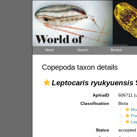
About
Search
Browse
Copepoda taxon details
Leptocaris ryukyuensis
AphiaID
606711
(
Classification
Biota
Mul
Po
Lep
Status
accepted