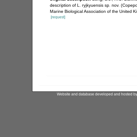
description of L. ryjkyuensis sp. nov. (Cope
Marine Biological Association of the United
[request]
Website and database developed and hosted b