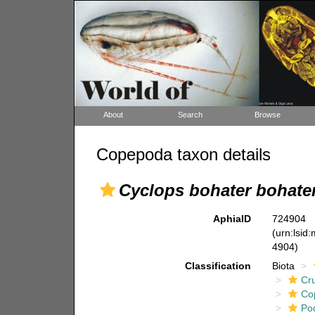
About
Search
Browse
Copepoda taxon details
Cyclops bohater bohate
AphiaID
724904
(urn:lsid
4904)
Classification
Biota
Cr
Co
Po