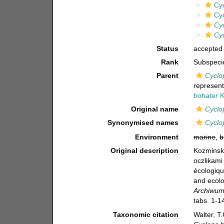
Cy
Cy
Cy
Cy
Status
accepted
Rank
Subspeci
Parent
Cyclo
represen
bohater
K
Original name
Cyclo
Synonymised names
Cyclo
Environment
marine
,
b
Original description
Kozminski
oczlikami
écologiqu
and ecolo
Archiwum 
tabs. 1-1
Taxonomic citation
Walter, T