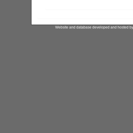
Website and database developed and hosted b