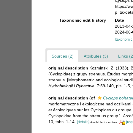
Cyclops 
https://
p=taxdet
Taxonomic edit history
Date
2013-04-
2024-06-
[taxonomic
Sources (2)
Attributes (3)
Links (2
original description
Kozminski, Z. (1933). 
(Cyclopidae) z grupy strenuus. Études morph
strenuus. [Morphometric and ecological stud
Hydrobiologii i Rybactwa.
7:59-140, pls. 1-5, f
original description
(of
Cyclops bohate
morfometryczne i ekologiczne nad oczlikami
et écologiques sur les Cyclopides du groupe 
Cyclopoidae from the strenuus group.].
Archi
10, tabs. 1-14.
[details]
[req
Available for editors