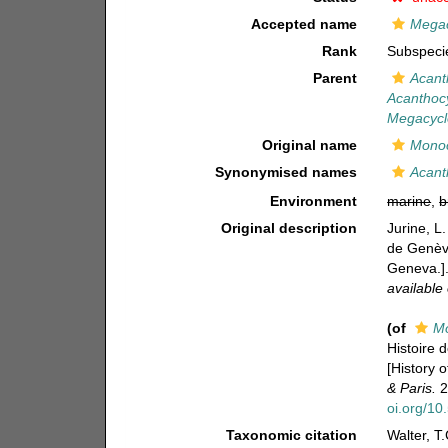
Accepted name
Megacy
Rank
Subspeci
Parent
Acant
Acanthocyc
Megacyclop
Original name
Monoc
Synonymised names
Acant
Environment
marine
,
b
Original description
Jurine, L
de Genève
Geneva.]
available 
(of
Mo
Histoire 
[History 
& Paris.
2
oi.org/10
Taxonomic citation
Walter, T