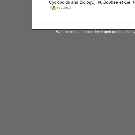
Cyclopoids and Biology.].
N. Boubée et Cie, P
[request]
Website and database developed and hosted b