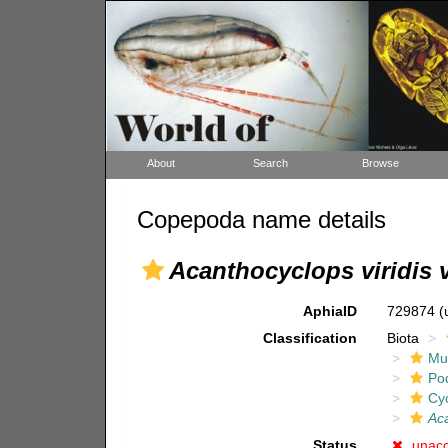
About
Search
Browse
Copepoda name details
Acanthocyclops viridis v
AphiaID
729874
(
Classification
Biota
Mul
Po
Cy
Aca
Status
unac