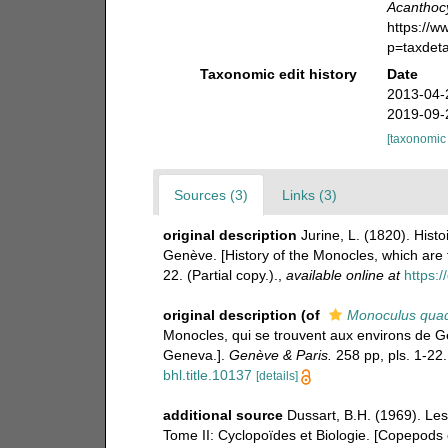
Acanthocyc
https://
p=taxdet
Taxonomic edit history
Date
2013-04-
2019-09-
[taxonomic
Sources (3)
Links (3)
original description
Jurine, L. (1820). Hist
Genève. [History of the Monocles, which ar
22. (Partial copy.).
,
available online at
https:/
original description
(of
Monoculus quadr
Monocles, qui se trouvent aux environs de G
Geneva.].
Genève & Paris.
258 pp, pls. 1-22. 
bhl.title.10137
[details]
additional source
Dussart, B.H. (1969). Le
Tome II: Cyclopoïdes et Biologie. [Copepods 