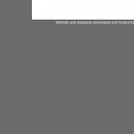
Website and database developed and hosted b