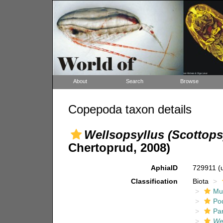
About
Search
Browse
Copepoda taxon details
Wellsopsyllus (Scottops
Chertoprud, 2008)
AphiaID
729911
(
Classification
Biota
Mul
Po
Pa
Wel