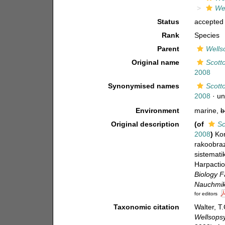
Wel
Status
accepted
Rank
Species
Parent
Wellso
Original name
Scott
2008
Synonymised names
Scott
2008
·
un
Environment
marine,
b
Original description
(of
Sc
2008
)
Kor
rakoobraz
sistemati
Harpactio
Biology F
Nauchmik
for editors
Taxonomic citation
Walter, T
Wellsopsy