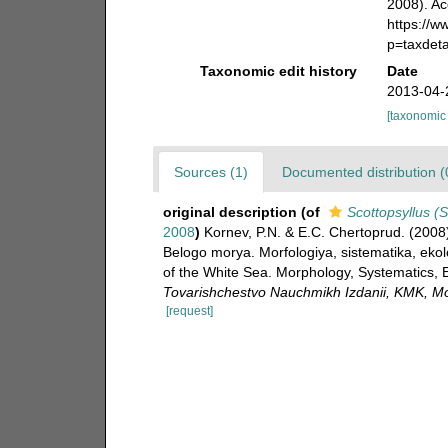
2008). Ac
https://
p=taxdet
Taxonomic edit history
Date
2013-04-
[taxonomic
Sources (1)
Documented distribution (
original description
(of
Scottopsyllus (
2008
)
Kornev, P.N. & E.C. Chertoprud. (2008
Belogo morya. Morfologiya, sistematika, eko
of the White Sea. Morphology, Systematics, 
Tovarishchestvo Nauchmikh Izdanii, KMK, M
[request]