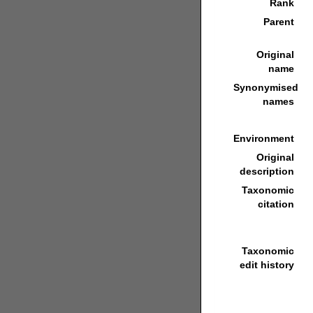
Rank
Parent
Original
name
Synonymised
names
Environment
Original
description
Taxonomic
citation
Taxonomic
edit history