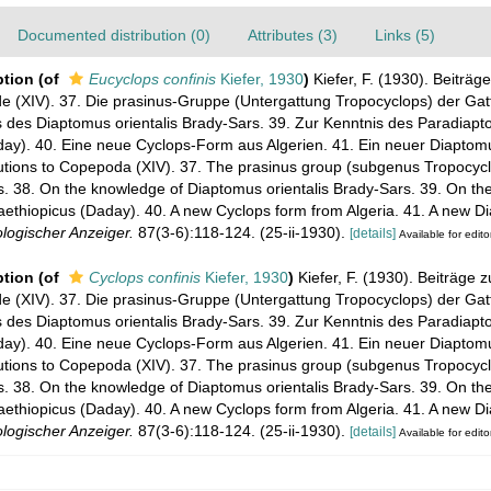
Documented distribution (0)
Attributes (3)
Links (5)
ption
(of
Eucyclops confinis
Kiefer, 1930
)
Kiefer, F. (1930). Beiträge
(XIV). 37. Die prasinus-Gruppe (Untergattung Tropocyclops) der Gat
s des Diaptomus orientalis Brady-Sars. 39. Zur Kenntnis des Paradiap
day). 40. Eine neue Cyclops-Form aus Algerien. 41. Ein neuer Diapto
utions to Copepoda (XIV). 37. The prasinus group (subgenus Tropocycl
. 38. On the knowledge of Diaptomus orientalis Brady-Sars. 39. On th
ethiopicus (Daday). 40. A new Cyclops form from Algeria. 41. A new D
logischer Anzeiger.
87(3-6):118-124. (25-ii-1930).
[details]
Available for edito
ption
(of
Cyclops confinis
Kiefer, 1930
)
Kiefer, F. (1930). Beiträge z
(XIV). 37. Die prasinus-Gruppe (Untergattung Tropocyclops) der Gat
s des Diaptomus orientalis Brady-Sars. 39. Zur Kenntnis des Paradiap
day). 40. Eine neue Cyclops-Form aus Algerien. 41. Ein neuer Diapto
utions to Copepoda (XIV). 37. The prasinus group (subgenus Tropocycl
. 38. On the knowledge of Diaptomus orientalis Brady-Sars. 39. On th
ethiopicus (Daday). 40. A new Cyclops form from Algeria. 41. A new D
logischer Anzeiger.
87(3-6):118-124. (25-ii-1930).
[details]
Available for edito