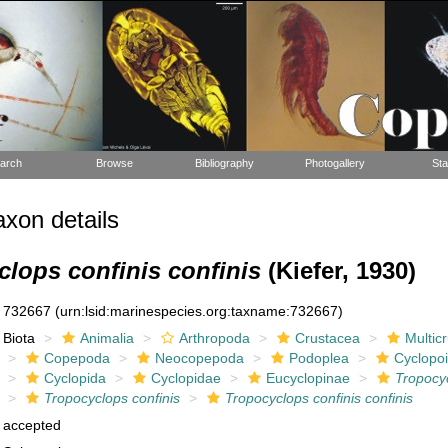
arch
Browse
Bibliography
Photogallery
Sta
xon details
lops confinis confinis
(Kiefer, 1930)
732667
(urn:lsid:marinespecies.org:taxname:732667)
Biota
Animalia
Arthropoda
Crustacea
Multic
Copepoda
Neocopepoda
Podoplea
Cyclopo
Cyclopida
Cyclopidae
Eucyclopinae
Tropocy
Tropocyclops confinis
Tropocyclops confinis confinis
accepted