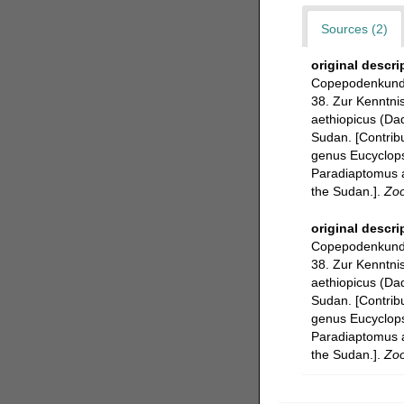
Sources (2)
original descri
Copepodenkunde 
38. Zur Kenntni
aethiopicus (Da
Sudan. [Contrib
genus Eucyclops
Paradiaptomus a
the Sudan.].
Zoo
original descri
Copepodenkunde 
38. Zur Kenntni
aethiopicus (Da
Sudan. [Contrib
genus Eucyclops
Paradiaptomus a
the Sudan.].
Zoo