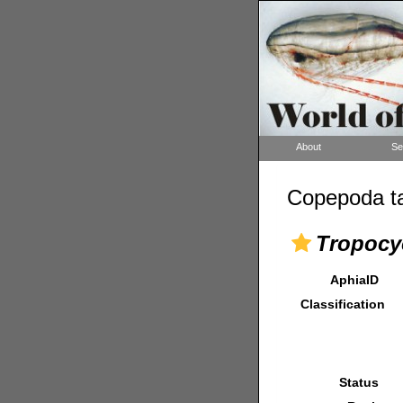
About
Se
Copepoda ta
Tropocyc
AphiaID
Classification
Status