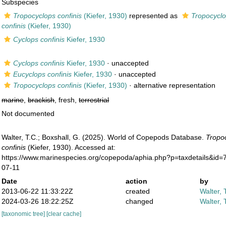
Subspecies
Tropocyclops confinis
(Kiefer, 1930)
represented as
Tropocyclo
confinis
(Kiefer, 1930)
Cyclops confinis
Kiefer, 1930
Cyclops confinis
Kiefer, 1930
·
unaccepted
Eucyclops confinis
Kiefer, 1930
·
unaccepted
Tropocyclops confinis
(Kiefer, 1930)
·
alternative representation
marine
,
brackish
, fresh,
terrestrial
Not documented
Walter, T.C.; Boxshall, G. (2025). World of Copepods Database.
Tropoc
confinis
(Kiefer, 1930). Accessed at:
https://www.marinespecies.org/copepoda/aphia.php?p=taxdetails&id
07-11
Date
action
by
2013-06-22 11:33:22Z
created
Walter, 
2024-03-26 18:22:25Z
changed
Walter, 
[taxonomic tree]
[clear cache]