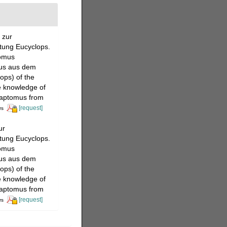
 zur
tung Eucyclops.
tomus
mus aus dem
ops) of the
e knowledge of
iaptomus from
[request]
rs
ur
tung Eucyclops.
tomus
mus aus dem
ops) of the
e knowledge of
iaptomus from
[request]
rs