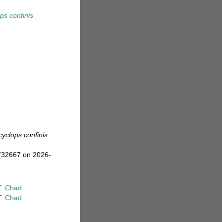
ps confinis
yclops confinis
=732667 on 2026-
T. Chad
T. Chad