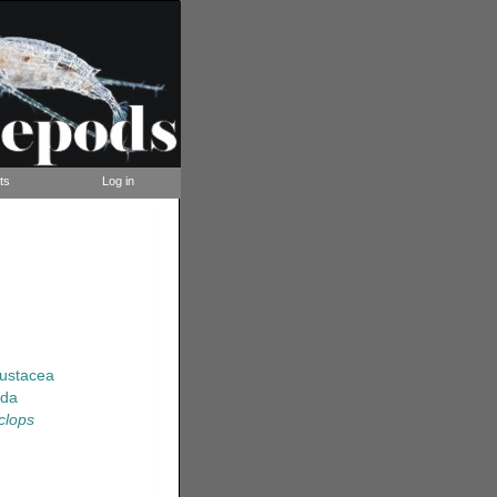
ts
Log in
rustacea
ida
clops