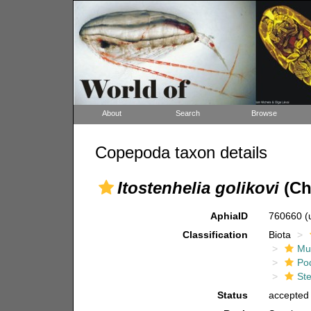
About
Search
Browse
Copepoda taxon details
Itostenhelia golikovi
(Ch
AphiaID
760660
(
Classification
Biota
Mul
Po
Ste
Status
accepted