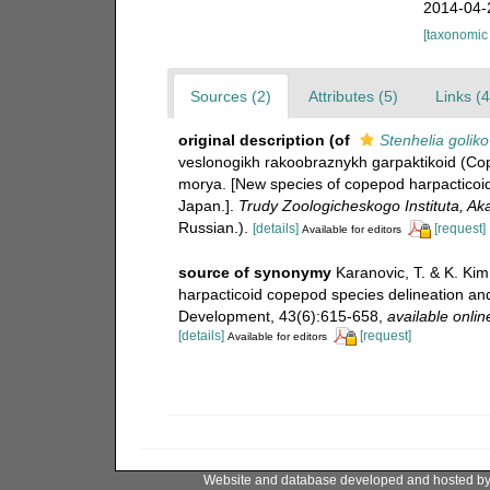
2014-04-
[taxonomic
Sources (2)
Attributes (5)
Links (4
original description
(of
Stenhelia goliko
veslonogikh rakoobraznykh garpaktikoid (Cop
morya. [New species of copepod harpacticoid
Japan.].
Trudy Zoologicheskogo Instituta, A
Russian.).
[details]
[request]
Available for editors
source of synonymy
Karanovic, T. & K. Kim.
harpacticoid copepod species delineation and
Development, 43(6):615-658
,
available onlin
[details]
[request]
Available for editors
Website and database developed and hosted b