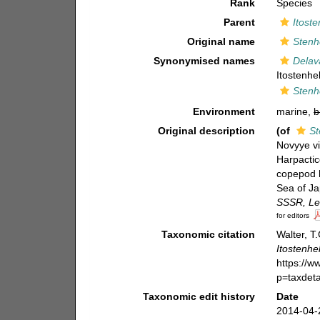
Rank
Species
Parent
Itoste
Original name
Stenhe
Synonymised names
Delava
Itostenhel
Stenhe
Environment
marine,
b
Original description
(of
St
Novyye v
Harpactic
copepod h
Sea of Ja
SSSR, Le
for editors
Taxonomic citation
Walter, T
Itostenhel
https://
p=taxdet
Taxonomic edit history
Date
2014-04-