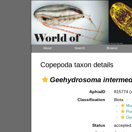
About
Search
Browse
Copepoda taxon details
Geehydrosoma intermed
AphiaID
815774
(
Classification
Biota
Mul
Po
Ge
Status
accepted