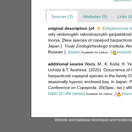
Sources (2)
Attributes (5)
Links (4
original description
(of
Enhydrosoma in
vidy veslonogikh rakoobraznykh garpaktikoid
morya. [New species of copepod harpacticoid
Japan.].
Trudy Zoologicheskogo Instituta, A
Russian.).
[details]
[request]
Available for editors
additional source
Wada, M., K. Koda, H. Ya
Uchida & T. Aoshima. (2025). Occurrence of 
harpacticoid copepod species in the family 
seasonally hypoxic enclosed bay, in Japan.
P
Conference on Copepoda.
20(Spec. Iss.):s8
0/pbr.20.s86
[details]
[reque
Available for editors
Website and database developed and hosted b