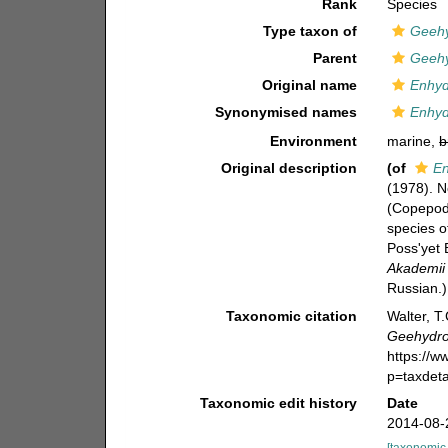
Rank
Species
Type taxon of
Geeh
Parent
Geeh
Original name
Enhyd
Synonymised names
Enhyd
Environment
marine,
b
Original description
(of
En
(1978). N
(Copepoda
species o
Poss'yet 
Akademii
Russian.)
Taxonomic citation
Walter, T
Geehydro
https://
p=taxdet
Taxonomic edit history
Date
2014-08-
[taxonomic