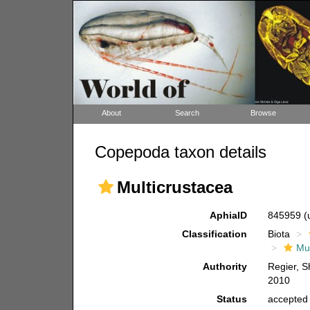
About
Search
Browse
Copepoda taxon details
Multicrustacea
AphiaID
845959
(
Classification
Biota
Mul
Authority
Regier, S
2010
Status
accepted