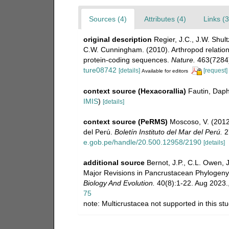
Sources (4)
Attributes (4)
Links (3
original description
Regier, J.C., J.W. Shult
C.W. Cunningham. (2010). Arthropod relation
protein-coding sequences.
Nature.
463(7284)
ture08742
[details]
[request]
Available for editors
context source (Hexacorallia)
Fautin, Daph
IMIS
)
[details]
context source (PeRMS)
Moscoso, V. (201
del Perú.
Boletín Instituto del Mar del Perú.
27
e.gob.pe/handle/20.500.12958/2190
[details]
additional source
Bernot, J.P., C.L. Owen, 
Major Revisions in Pancrustacean Phylogeny 
Biology And Evolution.
40(8):1-22. Aug 2023.
75
note: Multicrustacea not supported in this st