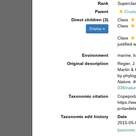
Rank
Supercla
Parent
Crust
Direct children (3)
Class
Class
Display
Class
justified 
Environment
marine, br
Original description
Regier, J.
Martin & 
by phylog
Nature.
4
038/natu
Taxonomic citation
Copepoda 
https://
p=taxdet
Taxonomic edit history
Date
2015-05-
[taxonomic