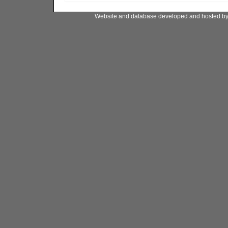
Website and database developed and hosted b