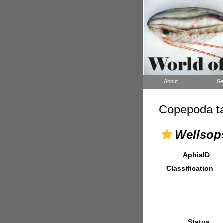
About
Se
Copepoda ta
Wellsops
AphiaID
Classification
Status