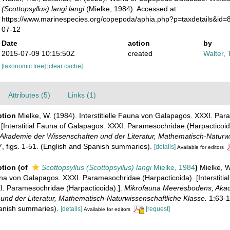
(Scottopsyllus) langi langi
(Mielke, 1984). Accessed at:
https://www.marinespecies.org/copepoda/aphia.php?p=taxdetails&id
07-12
Date
action
by
2015-07-09 10:15:50Z
created
Walter, 
[taxonomic tree]
[clear cache]
Attributes (5)
Links (1)
ption
Mielke, W. (1984). Interstitielle Fauna von Galapagos. XXXI. Pa
 [Interstitial Fauna of Galapagos. XXXI. Paramesochridae (Harpacticoid
kademie der Wissenschaften und der Literatur, Mathematisch-Naturwi
, figs. 1-51. (English and Spanish summaries).
[details]
Available for editors
ption
(of
Scottopsyllus (Scottopsyllus) langi
Mielke, 1984
)
Mielke, W
auna von Galapagos. XXXI. Paramesochridae (Harpacticoida). [Interstitia
. Paramesochridae (Harpacticoida).].
Mikrofauna Meeresbodens, Aka
und der Literatur, Mathematisch-Naturwissenschaftliche Klasse.
1:63-14
anish summaries).
[details]
[request]
Available for editors