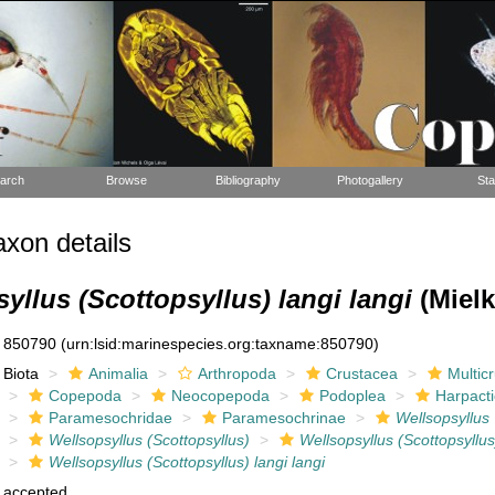
arch
Browse
Bibliography
Photogallery
Sta
xon details
yllus (Scottopsyllus) langi langi
(Mielk
850790
(urn:lsid:marinespecies.org:taxname:850790)
Biota
Animalia
Arthropoda
Crustacea
Multic
Copepoda
Neocopepoda
Podoplea
Harpacti
Paramesochridae
Paramesochrinae
Wellsopsyllus
Wellsopsyllus (Scottopsyllus)
Wellsopsyllus (Scottopsyllus
Wellsopsyllus (Scottopsyllus) langi langi
accepted