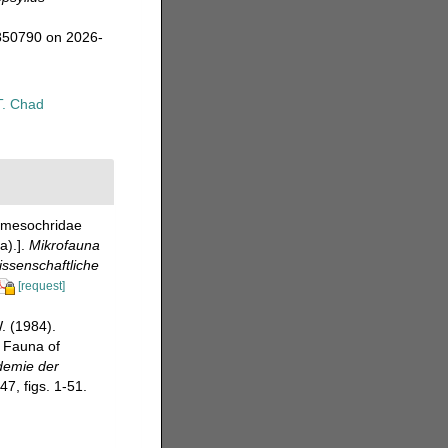
=850790 on 2026-
T. Chad
ramesochridae
a).].
Mikrofauna
ssenschaftliche
[request]
. (1984).
l Fauna of
demie der
7, figs. 1-51.