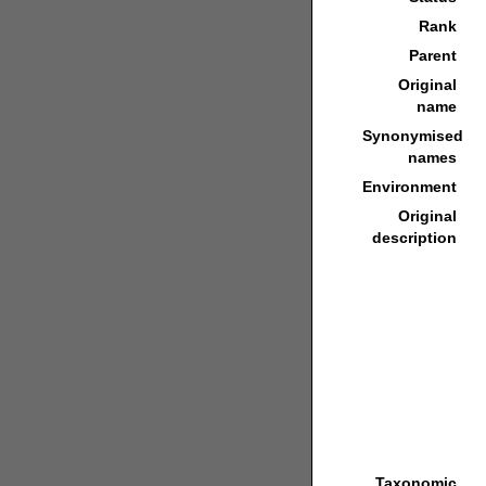
Rank
Parent
Original
name
Synonymised
names
Environment
Original
description
Taxonomic