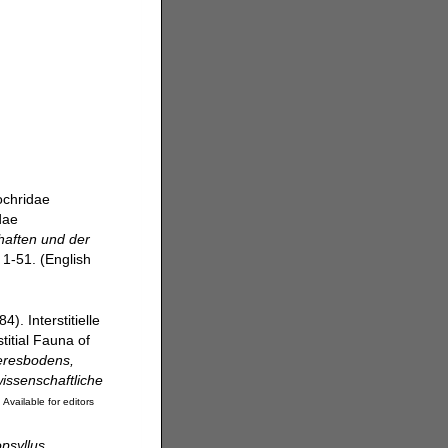
ochridae
dae
aften und der
 1-51. (English
4). Interstitielle
itial Fauna of
eresbodens,
issenschaftliche
]
Available for editors
psyllus