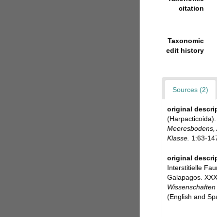
citation
Taxonomic
edit history
Sources (2)
original descri
(Harpacticoida).
Meeresbodens, A
Klasse.
1:63-147
original descri
Interstitielle F
Galapagos. XXXI
Wissenschaften 
(English and Sp