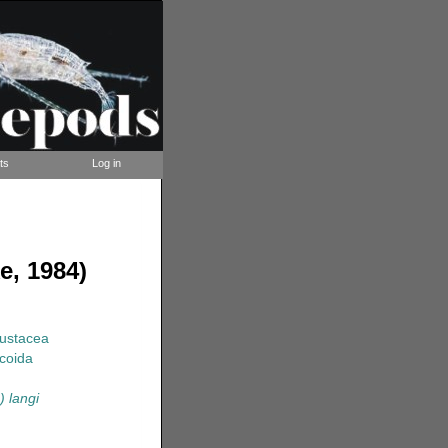
ts
Log in
e, 1984)
rustacea
coida
) langi