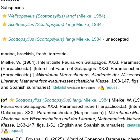
Subspecies
Wellsopsyllus (Scottopsyllus) langi
(Mielke, 1984)
Scottopsyllus (Scottopsyllus) langi
Mielke, 1984
Scottopsyllus (Scottopsyllus) langi
Mielke, 1984
·
unaccepted
marine
,
brackish
, fresh,
terrestrial
Mielke, W. (1984). Interstitielle Fauna von Galapagos. XXXI. Parames
(Harpacticoida). [Interstitial Fauna of Galapagos. XXXI. Paramesochri
(Harpacticoida).].
Mikrofauna Meeresbodens, Akademie der Wissensch
Literatur, Mathematisch-Naturwissenschaftliche Klasse.
1:63-147, figs.
and Spanish summaries).
[details]
[request]
Available for editors
(of
Scottopsyllus (Scottopsyllus) langi
Mielke, 1984
)
Mielke, W. (198
Fauna von Galapagos. XXXI. Paramesochridae (Harpacticoida). [Interst
Galapagos. XXXI. Paramesochridae (Harpacticoida).].
Mikrofauna Me
Akademie der Wissenschaften und der Literatur, Mathematisch-Naturw
Klasse.
1:63-147, figs. 1-51. (English and Spanish summaries).
[details
[request]
Walter, T.C.; Boxshall, G. (2025). World of Copepods Database.
Wellso