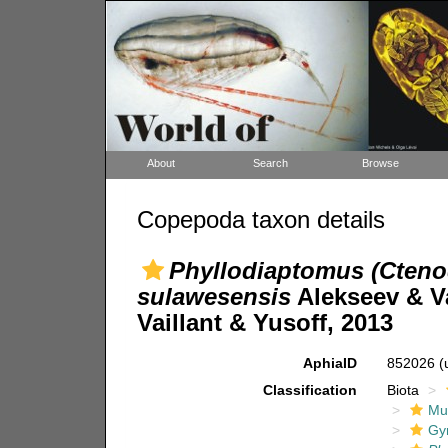
About
Search
Browse
Copepoda taxon details
Phyllodiaptomus (Cteno
sulawesensis
Alekseev & Va
Vaillant & Yusoff, 2013
AphiaID
852026
(
Classification
Biota
Mul
Gy