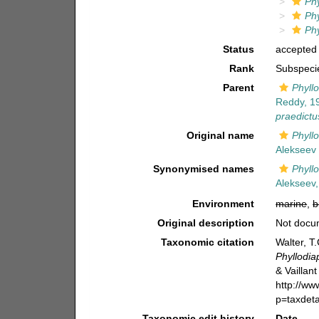
Ph
Ph
Ph
Status
accepted
Rank
Subspeci
Parent
Phyll
Reddy, 1
praedictu
Original name
Phyll
Alekseev 
Synonymised names
Phyll
Alekseev,
Environment
marine
,
b
Original description
Not docu
Taxonomic citation
Walter, T
Phyllodi
& Vaillant
http://w
p=taxdet
Taxonomic edit history
Date