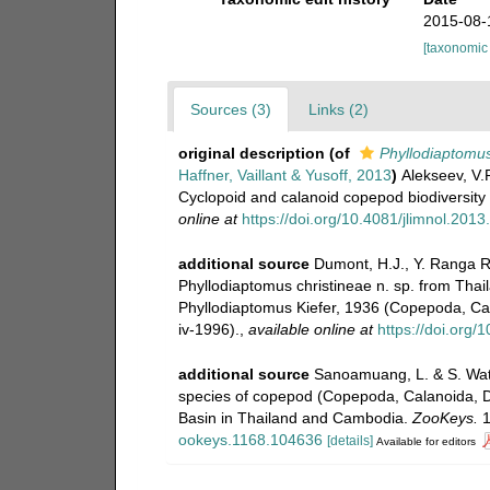
2015-08-
[taxonomic
Sources (3)
Links (2)
original description
(of
Phyllodiaptomus
Haffner, Vaillant & Yusoff, 2013
)
Alekseev, V.R
Cyclopoid and calanoid copepod biodiversity
online at
https://doi.org/10.4081/jlimnol.2013
additional source
Dumont, H.J., Y. Ranga R
Phyllodiaptomus christineae n. sp. from Thail
Phyllodiaptomus Kiefer, 1936 (Copepoda, Ca
iv-1996).
,
available online at
https://doi.org
additional source
Sanoamuang, L. & S. Wati
species of copepod (Copepoda, Calanoida, Di
Basin in Thailand and Cambodia.
ZooKeys.
1
ookeys.1168.104636
[details]
Available for editors