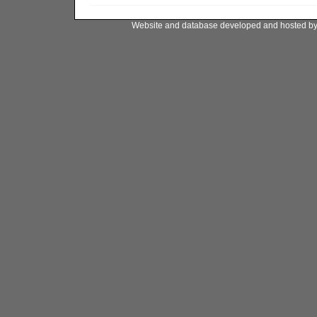
Website and database developed and hosted b