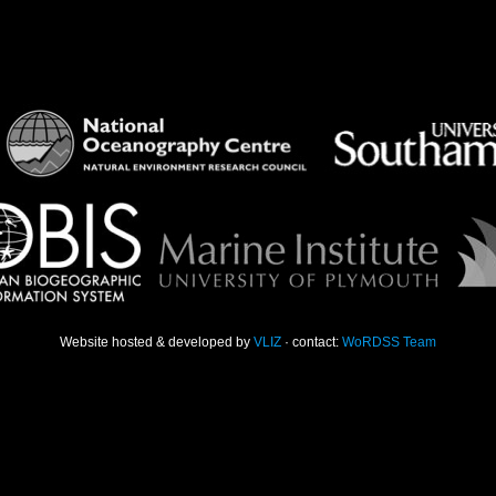
Website hosted & developed by
VLIZ
· contact:
WoRDSS Team