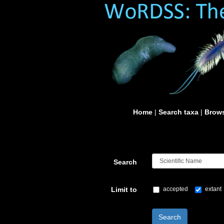
Home
|
Search taxa
|
Brows
Search
Limit to
accepted
extant
Search