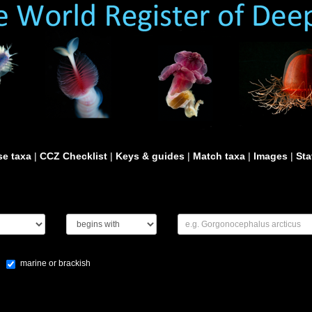
e taxa
|
CCZ Checklist
|
Keys & guides
|
Match taxa
|
Images
|
Sta
marine or brackish