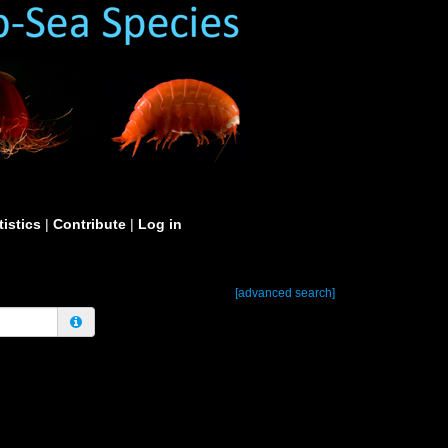
tistics
|
Contribute
|
Log in
[advanced search]