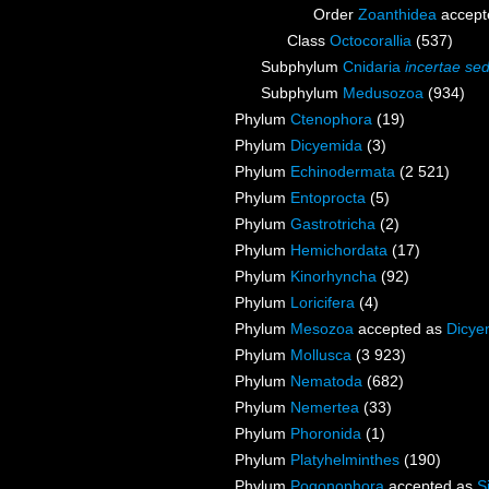
Order
Zoanthidea
accept
Class
Octocorallia
(537)
Subphylum
Cnidaria
incertae sed
Subphylum
Medusozoa
(934)
Phylum
Ctenophora
(19)
Phylum
Dicyemida
(3)
Phylum
Echinodermata
(2 521)
Phylum
Entoprocta
(5)
Phylum
Gastrotricha
(2)
Phylum
Hemichordata
(17)
Phylum
Kinorhyncha
(92)
Phylum
Loricifera
(4)
Phylum
Mesozoa
accepted as
Dicye
Phylum
Mollusca
(3 923)
Phylum
Nematoda
(682)
Phylum
Nemertea
(33)
Phylum
Phoronida
(1)
Phylum
Platyhelminthes
(190)
Phylum
Pogonophora
accepted as
S