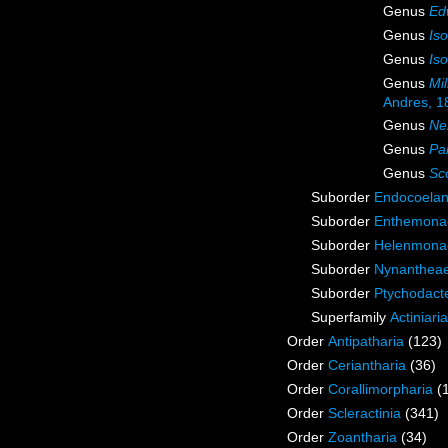
Genus
Ed
Genus
Is
Genus
Is
Genus
Mi
Andres, 1
Genus
Ne
Genus
Pa
Genus
Sc
Suborder
Endocoelan
Suborder
Enthemona
Suborder
Helenmona
Suborder
Nynanthea
Suborder
Ptychodact
Superfamily
Actiniari
Order
Antipatharia
(123)
Order
Ceriantharia
(36)
Order
Corallimorpharia
(
Order
Scleractinia
(341)
Order
Zoantharia
(34)