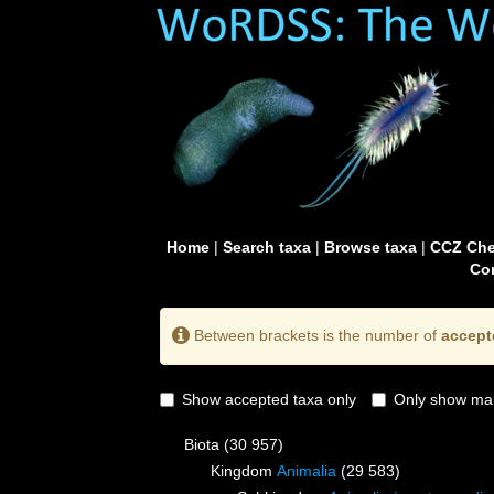
Home
|
Search taxa
|
Browse taxa
|
CCZ Che
Con
Between brackets is the number of
accept
Show accepted taxa only
Only show mai
Biota
(30 957)
Kingdom
Animalia
(29 583)