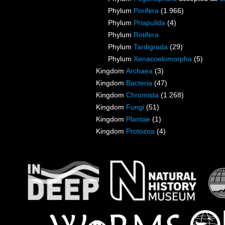
Phylum
Porifera
(1 966)
Phylum
Priapulida
(4)
Phylum
Rotifera
Phylum
Tardigrada
(29)
Phylum
Xenacoelomorpha
(5)
Kingdom
Archaea
(3)
Kingdom
Bacteria
(47)
Kingdom
Chromista
(1 268)
Kingdom
Fungi
(51)
Kingdom
Plantae
(1)
Kingdom
Protozoa
(4)