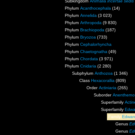
Subkingdom
Animalia
incertae sedis
Phylum
Acanthocephala
(14)
Phylum
Annelida
(3 023)
Phylum
Arthropoda
(9 830)
Phylum
Brachiopoda
(187)
Phylum
Bryozoa
(733)
Phylum
Cephalorhyncha
Phylum
Chaetognatha
(49)
Phylum
Chordata
(3 971)
Phylum
Cnidaria
(2 280)
Subphylum
Anthozoa
(1 346)
Class
Hexacorallia
(809)
Order
Actiniaria
(265)
Suborder
Anenthemo
Superfamily
Acti
Superfamily
Edwa
Family
Edward
Genus
Ed
Genus
Ed