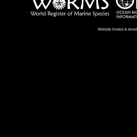
Website hosted & deve