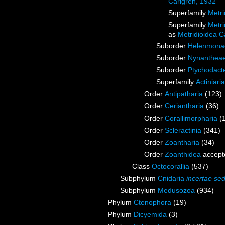
Carlgren, 1932
Superfamily
Metri
Superfamily
Metri
as
Metridioidea C
Suborder
Helenmona
Suborder
Nynanthea
Suborder
Ptychodact
Superfamily
Actiniari
Order
Antipatharia
(123)
Order
Ceriantharia
(36)
Order
Corallimorpharia
(
Order
Scleractinia
(341)
Order
Zoantharia
(34)
Order
Zoanthidea
accept
Class
Octocorallia
(537)
Subphylum
Cnidaria
incertae sed
Subphylum
Medusozoa
(934)
Phylum
Ctenophora
(19)
Phylum
Dicyemida
(3)