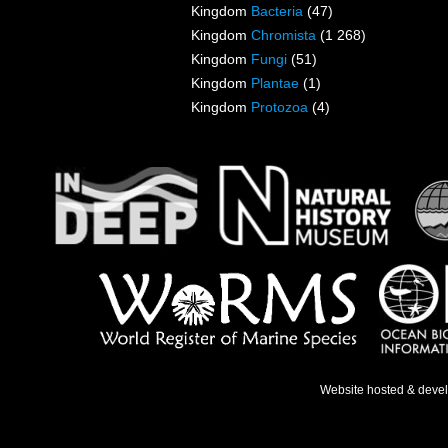
Kingdom
Bacteria
(47)
Kingdom
Chromista
(1 268)
Kingdom
Fungi
(51)
Kingdom
Plantae
(1)
Kingdom
Protozoa
(4)
Website hosted & deve