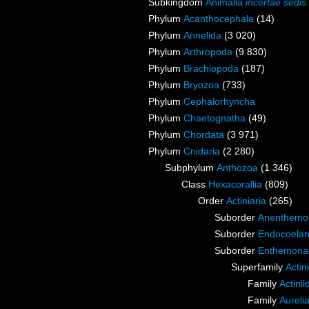
Subkingdom
Animalia
incertae sedis
Phylum
Acanthocephala
(14)
Phylum
Annelida
(3 020)
Phylum
Arthropoda
(9 830)
Phylum
Brachiopoda
(187)
Phylum
Bryozoa
(733)
Phylum
Cephalorhyncha
Phylum
Chaetognatha
(49)
Phylum
Chordata
(3 971)
Phylum
Cnidaria
(2 280)
Subphylum
Anthozoa
(1 346)
Class
Hexacorallia
(809)
Order
Actiniaria
(265)
Suborder
Anenthemo
Suborder
Endocoelan
Suborder
Enthemona
Superfamily
Actin
Family
Actini
Family
Aureli