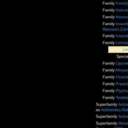
Family
Condyl
Family
Halocl
Family
Harena
Family
Iosact
Riemann-Zürn
Family
Iosact
Family
Limnac
Genus
Li
Speci
Family
Lipone
Family
Minyad
Family
Oracti
Family
Preact
Family
Ptycho
Family
Tealid
Superfamily
Actin
as
Actinioidea Ra
Superfamily
Actin
Superfamily
Meso