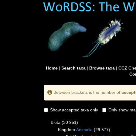
Home
|
Search taxa
|
Browse taxa
|
CCZ Che
Con
Between brackets is the number of
accept
Show accepted taxa only
Only show mai
Biota
(30 951)
Kingdom
Animalia
(29 577)