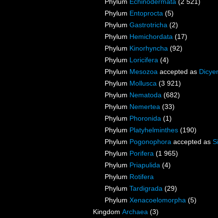
Phylum
Echinodermata
(2 521)
Phylum
Entoprocta
(5)
Phylum
Gastrotricha
(2)
Phylum
Hemichordata
(17)
Phylum
Kinorhyncha
(92)
Phylum
Loricifera
(4)
Phylum
Mesozoa
accepted as
Dicye
Phylum
Mollusca
(3 921)
Phylum
Nematoda
(682)
Phylum
Nemertea
(33)
Phylum
Phoronida
(1)
Phylum
Platyhelminthes
(190)
Phylum
Pogonophora
accepted as
S
Phylum
Porifera
(1 965)
Phylum
Priapulida
(4)
Phylum
Rotifera
Phylum
Tardigrada
(29)
Phylum
Xenacoelomorpha
(5)
Kingdom
Archaea
(3)