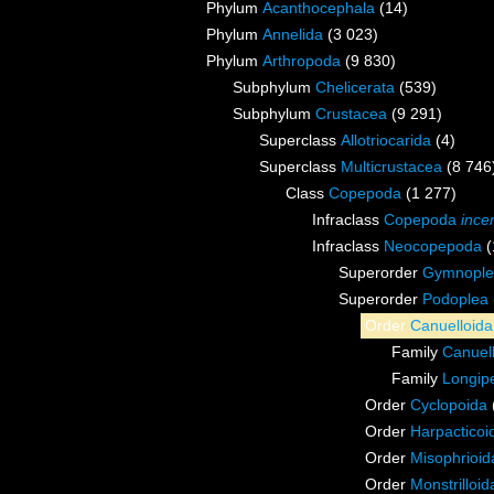
Phylum
Acanthocephala
(14)
Phylum
Annelida
(3 023)
Phylum
Arthropoda
(9 830)
Subphylum
Chelicerata
(539)
Subphylum
Crustacea
(9 291)
Superclass
Allotriocarida
(4)
Superclass
Multicrustacea
(8 746
Class
Copepoda
(1 277)
Infraclass
Copepoda
ince
Infraclass
Neocopepoda
(
Superorder
Gymnople
Superorder
Podoplea
Order
Canuelloida
Family
Canuel
Family
Longip
Order
Cyclopoida
Order
Harpacticoi
Order
Misophrioid
Order
Monstrilloid