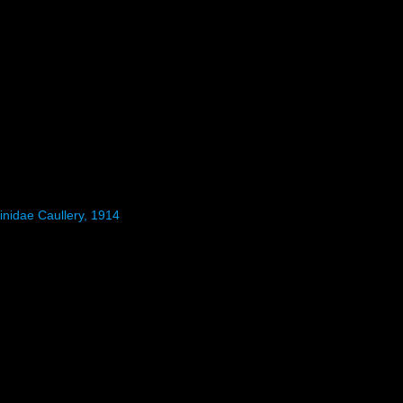
inidae Caullery, 1914