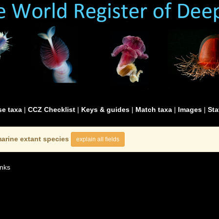
e taxa
|
CCZ Checklist
|
Keys & guides
|
Match taxa
|
Images
|
Sta
arine extant species
explain all fields
nks