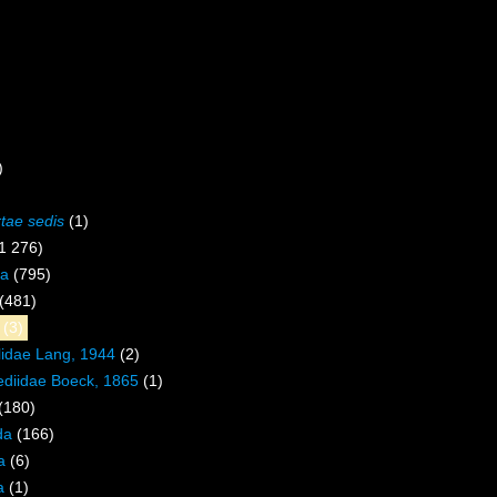
)
rtae sedis
(1)
1 276)
a
(795)
(481)
(3)
lidae Lang, 1944
(2)
ediidae Boeck, 1865
(1)
(180)
da
(166)
a
(6)
a
(1)