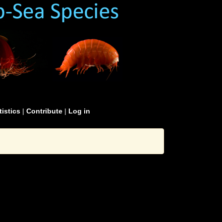
tistics
|
Contribute
|
Log in