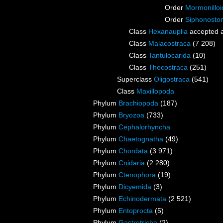
Order
Mormonilloi
Order
Siphonosto
Class
Hexanauplia
accepted 
Class
Malacostraca
(7 208)
Class
Tantulocarida
(10)
Class
Thecostraca
(251)
Superclass
Oligostraca
(541)
Class
Maxillopoda
Phylum
Brachiopoda
(187)
Phylum
Bryozoa
(733)
Phylum
Cephalorhyncha
Phylum
Chaetognatha
(49)
Phylum
Chordata
(3 971)
Phylum
Cnidaria
(2 280)
Phylum
Ctenophora
(19)
Phylum
Dicyemida
(3)
Phylum
Echinodermata
(2 521)
Phylum
Entoprocta
(5)
Phylum
Gastrotricha
(2)