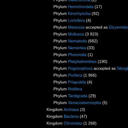
Phylum
Hemichordata
(17)
Phylum
Kinorhyncha
(92)
Phylum
Loricifera
(4)
Phylum
Mesozoa
accepted as
Dicyemida
Phylum
Mollusca
(3 923)
Phylum
Nematoda
(682)
Phylum
Nemertea
(33)
Phylum
Phoronida
(1)
Phylum
Platyhelminthes
(190)
Phylum
Pogonophora
accepted as
Sibogl
Phylum
Porifera
(1 966)
Phylum
Priapulida
(4)
Phylum
Rotifera
Phylum
Tardigrada
(29)
Phylum
Xenacoelomorpha
(5)
Kingdom
Archaea
(3)
Kingdom
Bacteria
(47)
Kingdom
Chromista
(1 268)