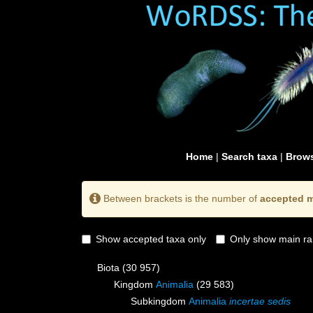
Home
|
Search taxa
|
Brows
Between brackets is the number of
accepted m
Show accepted taxa only
Only show main ra
Biota
(30 957)
Kingdom
Animalia
(29 583)
Subkingdom
Animalia
incertae sedis