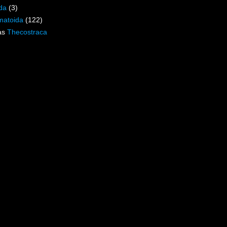
da
(3)
matoida
(122)
as
Thecostraca